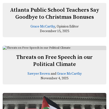
Atlanta Public School Teachers Say
Goodbye to Christmas Bonuses
Grace McCarthy
, Opinion Editor
December 15, 2025
Threats on Free Speech in our
Political Climate
Sawyer Brown
and
Grace McCarthy
November 4, 2025