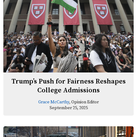
Trump’s Push for Fairness Reshapes
College Admissions
Grace McCarthy
, Opinion Editor
September 25, 2025