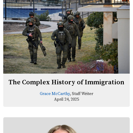
The Complex History of Immigration
Grace McCarthy
, Staff Writer
April 24, 2025