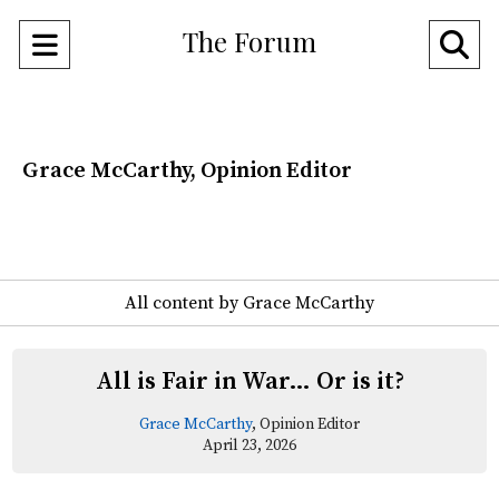
The Forum
Open
O
Navigation
Se
Menu
Ba
Grace McCarthy, Opinion Editor
All content by Grace McCarthy
All is Fair in War… Or is it?
Grace McCarthy
, Opinion Editor
April 23, 2026