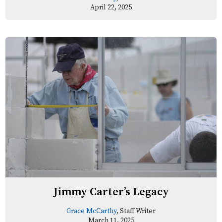
April 22, 2025
Jimmy Carter’s Legacy
Grace McCarthy
, Staff Writer
March 11, 2025