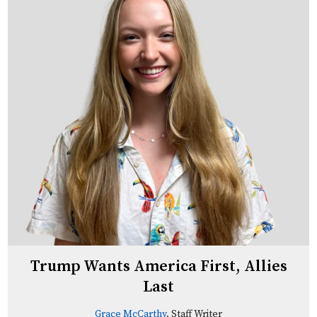
Trump Wants America First, Allies
Last
Grace McCarthy
, Staff Writer