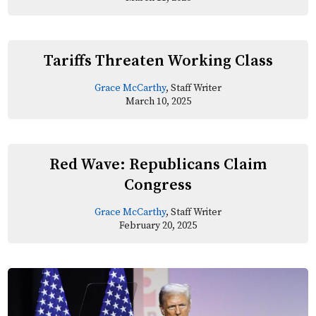
Tariffs Threaten Working Class
Grace McCarthy
, Staff Writer
March 10, 2025
Red Wave: Republicans Claim
Congress
Grace McCarthy
, Staff Writer
February 20, 2025