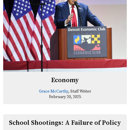
Economy
Grace McCarthy
, Staff Writer
February 20, 2025
School Shootings: A Failure of Policy