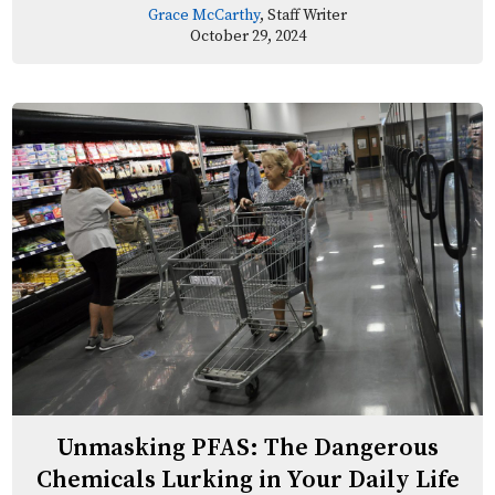
Grace McCarthy
, Staff Writer
October 29, 2024
Unmasking PFAS: The Dangerous
Chemicals Lurking in Your Daily Life