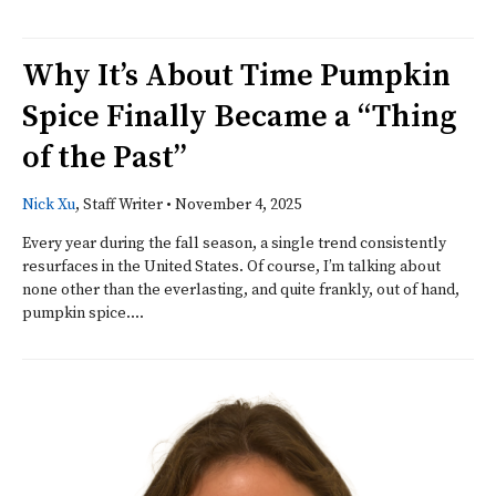
Why It’s About Time Pumpkin
Spice Finally Became a “Thing
of the Past”
Nick Xu
, Staff Writer
•
November 4, 2025
Every year during the fall season, a single trend consistently
resurfaces in the United States. Of course, I’m talking about
none other than the everlasting, and quite frankly, out of hand,
pumpkin spice....