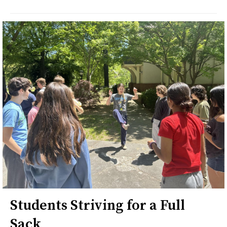
Students Striving for a Full
Sack