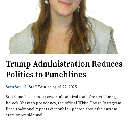
Trump Administration Reduces
Politics to Punchlines
Sara Segall
, Staff Writer
•
April 22, 2025
Social media can be a powerful political tool. Created during
Barack Obama’s presidency, the official White House Instagram
Page traditionally posts digestible updates about the current
state of presidential...