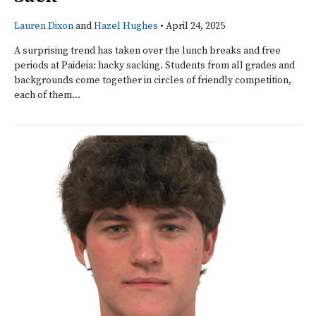
Lauren Dixon
and
Hazel Hughes
•
April 24, 2025
A surprising trend has taken over the lunch breaks and free
periods at Paideia: hacky sacking. Students from all grades and
backgrounds come together in circles of friendly competition,
each of them...