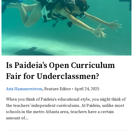
Is Paideia’s Open Curriculum
Fair for Underclassmen?
Aria Hammerstrom
, Feature Editor
•
April 24, 2025
When you think of Paideia’s educational style, you might think of
the teachers’ independent curriculums. At Paideia, unlike most
schools in the metro Atlanta area, teachers have a certain
amount of...