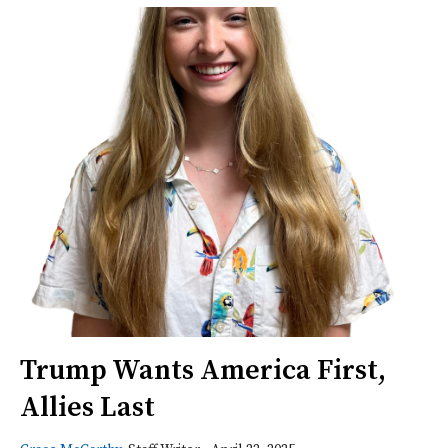
Trump Wants America First,
Allies Last