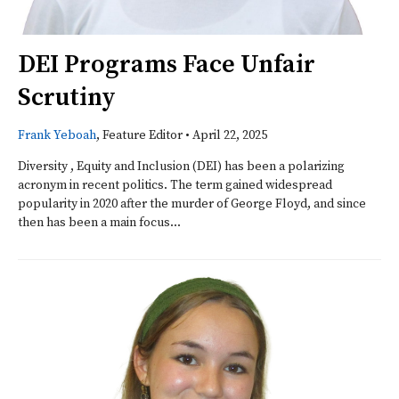
DEI Programs Face Unfair
Scrutiny
Frank Yeboah
, Feature Editor
•
April 22, 2025
Diversity , Equity and Inclusion (DEI) has been a polarizing
acronym in recent politics. The term gained widespread
popularity in 2020 after the murder of George Floyd, and since
then has been a main focus...