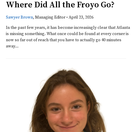
Where Did All the Froyo Go?
Sawyer Brown
, Managing Editor
•
April 23, 2026
In the past few years, it has become increasingly clear that Atlanta
is missing something. What once could be found at every corner is
now so far out of reach that you have to actually go 40 minutes
away...