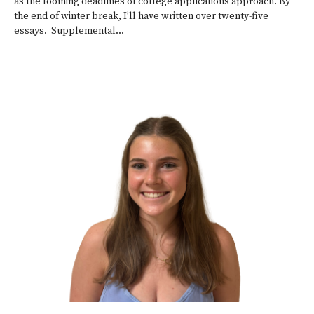
as the looming deadlines of college applications approach. By
the end of winter break, I’ll have written over twenty-five
essays. Supplemental...