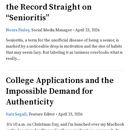
the Record Straight on
“Senioritis”
Noura Finley
, Social Media Manager
•
April 23, 2026
Senioritis, a term for the unofficial disease of being a senior, is
marked by a noticeable drop in motivation and the rise of habits
that may seem lazy. But labeling it as laziness overlooks what is
really...
College Applications and the
Impossible Demand for
Authenticity
Sara Segall
, Feature Editor
•
April 23, 2026
It’s 10 a.m. on Christmas Day, and I’m hunched over my MacBook