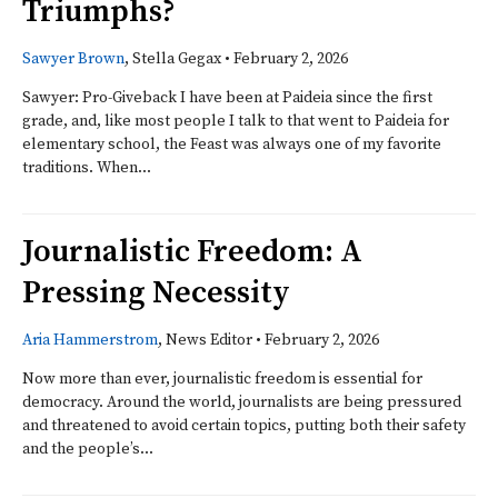
Triumphs?
Sawyer Brown
, Stella Gegax
•
February 2, 2026
Sawyer: Pro-Giveback I have been at Paideia since the first
grade, and, like most people I talk to that went to Paideia for
elementary school, the Feast was always one of my favorite
traditions. When...
Journalistic Freedom: A
Pressing Necessity
Aria Hammerstrom
, News Editor
•
February 2, 2026
Now more than ever, journalistic freedom is essential for
democracy. Around the world, journalists are being pressured
and threatened to avoid certain topics, putting both their safety
and the people’s...