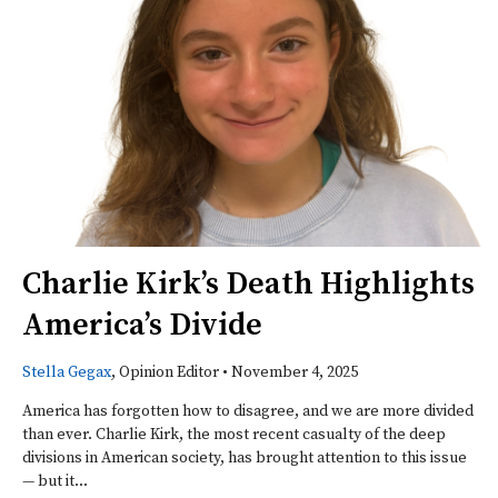
Charlie Kirk’s Death Highlights
America’s Divide
Stella Gegax
, Opinion Editor
•
November 4, 2025
America has forgotten how to disagree, and we are more divided
than ever. Charlie Kirk, the most recent casualty of the deep
divisions in American society, has brought attention to this issue
— but it...