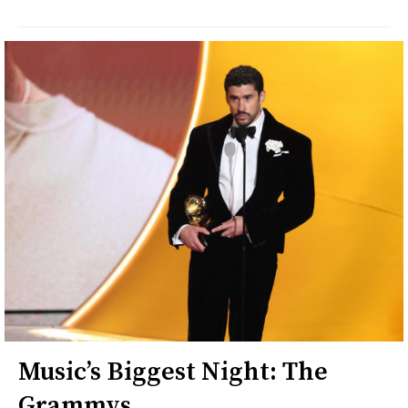
Music’s Biggest Night: The
Grammys