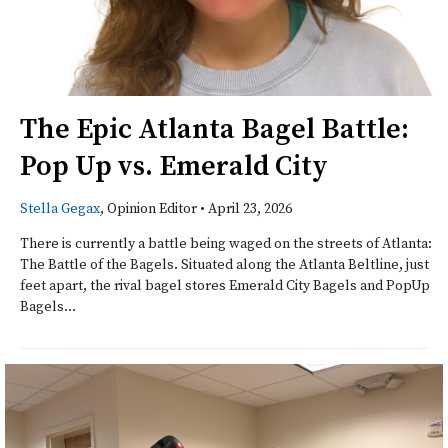
The Epic Atlanta Bagel Battle:
Pop Up vs. Emerald City
Stella Gegax
, Opinion Editor
•
April 23, 2026
There is currently a battle being waged on the streets of Atlanta:
The Battle of the Bagels. Situated along the Atlanta Beltline, just
feet apart, the rival bagel stores Emerald City Bagels and PopUp
Bagels...