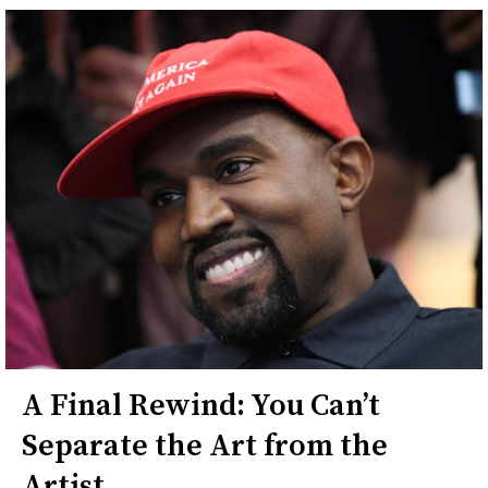
A Final Rewind: You Can’t
Separate the Art from the
Artist