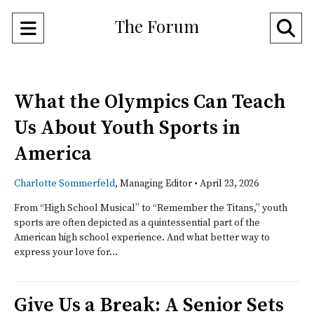
The Forum
Open
O
Navigation
Se
Menu
Ba
What the Olympics Can Teach
Us About Youth Sports in
America
Charlotte Sommerfeld
, Managing Editor
•
April 23, 2026
From “High School Musical” to “Remember the Titans,” youth
sports are often depicted as a quintessential part of the
American high school experience. And what better way to
express your love for...
Give Us a Break: A Senior Sets