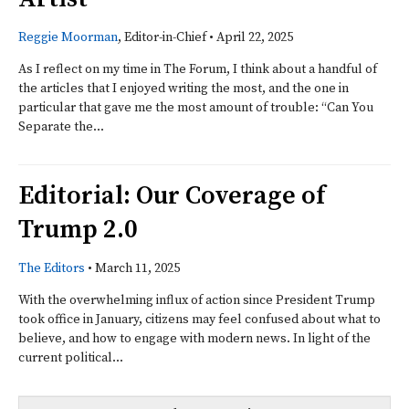
Reggie Moorman
, Editor-in-Chief
•
April 22, 2025
As I reflect on my time in The Forum, I think about a handful of
the articles that I enjoyed writing the most, and the one in
particular that gave me the most amount of trouble: “Can You
Separate the...
Editorial: Our Coverage of
Trump 2.0
The Editors
•
March 11, 2025
With the overwhelming influx of action since President Trump
took office in January, citizens may feel confused about what to
believe, and how to engage with modern news. In light of the
current political...