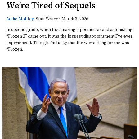
We’re Tired of Sequels
Addie Mobley
, Staff Writer
•
March 3, 2026
In second grade, when the amazing, spectacular and astonishing
“Frozen 2” came out, it was the biggest disappointment I’ve ever
experienced. Though I’m lucky that the worst thing for me was
“Frozen...