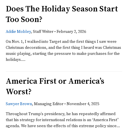
Does The Holiday Season Start
Too Soon?
Addie Mobley
, Staff Writer
•
February 2, 2026
On Nov. 1, I walked into Target and the first things I saw were
Christmas decorations, and the first thing I heard was Christmas
music playing, starting the pressure to make purchases for the
holidays....
America First or America’s
Worst?
Sawyer Brown
, Managing Editor
•
November 4, 2025
Throughout Trump’s presidency, he has repeatedly affirmed
that his strategy for international relations is an “America First”
agenda. We have seen the effects of this extreme policy since...