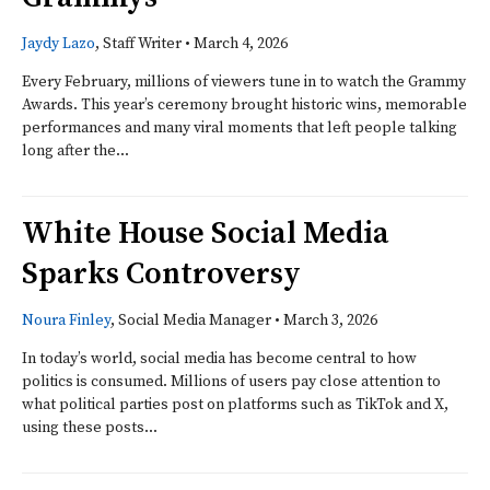
Jaydy Lazo
, Staff Writer
•
March 4, 2026
Every February, millions of viewers tune in to watch the Grammy
Awards. This year’s ceremony brought historic wins, memorable
performances and many viral moments that left people talking
long after the...
White House Social Media
Sparks Controversy
Noura Finley
, Social Media Manager
•
March 3, 2026
In today’s world, social media has become central to how
politics is consumed. Millions of users pay close attention to
what political parties post on platforms such as TikTok and X,
using these posts...