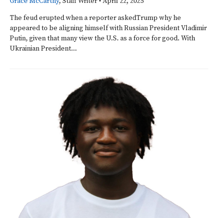
Grace McCarthy
, Staff Writer
•
April 22, 2025
The feud erupted when a reporter askedTrump why he
appeared to be aligning himself with Russian President Vladimir
Putin, given that many view the U.S. as a force for good. With
Ukrainian President...