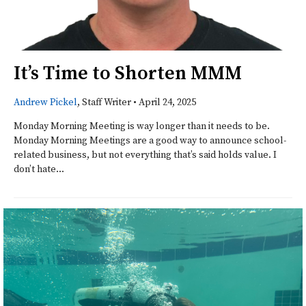
It’s Time to Shorten MMM
Andrew Pickel
, Staff Writer
•
April 24, 2025
Monday Morning Meeting is way longer than it needs to be.
Monday Morning Meetings are a good way to announce school-
related business, but not everything that’s said holds value. I
don’t hate...