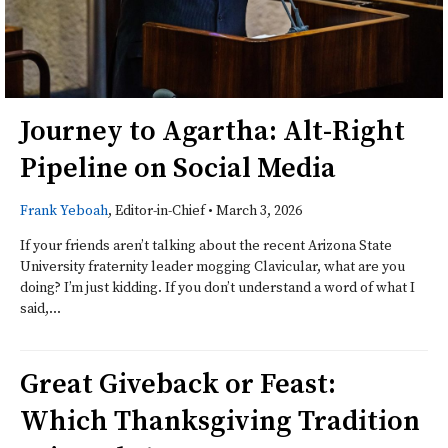
Journey to Agartha: Alt-Right
Pipeline on Social Media
Frank Yeboah
, Editor-in-Chief
•
March 3, 2026
If your friends aren’t talking about the recent Arizona State
University fraternity leader mogging Clavicular, what are you
doing? I’m just kidding. If you don’t understand a word of what I
said,...
Great Giveback or Feast:
Which Thanksgiving Tradition