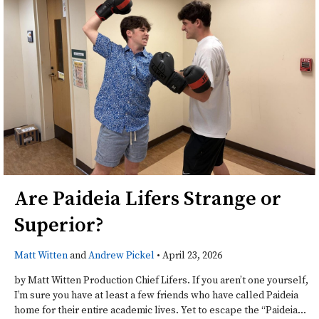
Are Paideia Lifers Strange or
Superior?
Matt Witten
and
Andrew Pickel
•
April 23, 2026
by Matt Witten Production Chief Lifers. If you aren’t one yourself,
I’m sure you have at least a few friends who have called Paideia
home for their entire academic lives. Yet to escape the “Paideia...