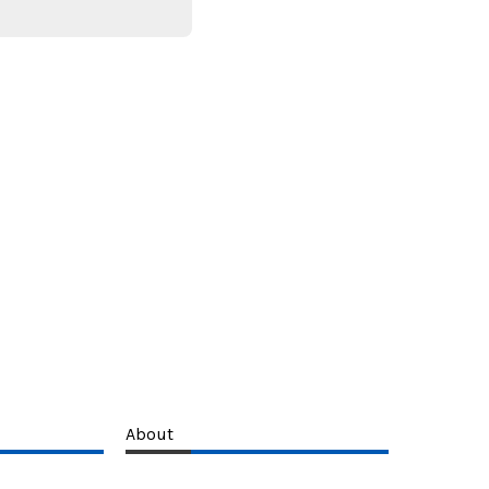
About