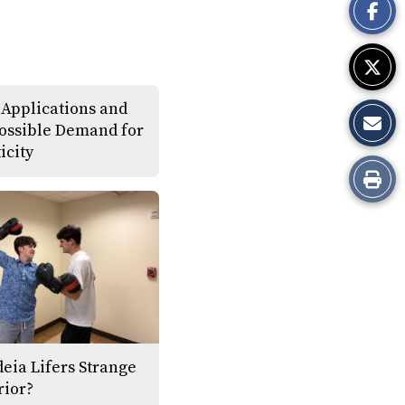
Story
 Applications and
ossible Demand for
icity
Print
this
Story
deia Lifers Strange
rior?