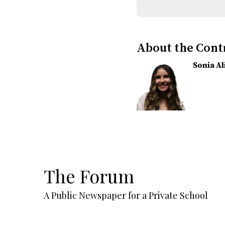
About the Cont
Sonia A
The Forum
A Public Newspaper for a Private School