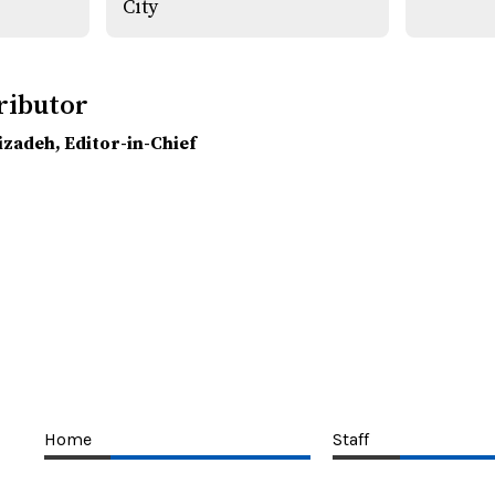
City
ributor
lizadeh
, Editor-in-Chief
Home
Staff