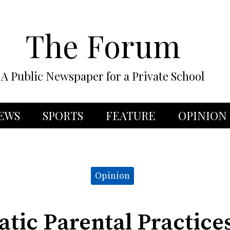
The Forum
A Public Newspaper for a Private School
EWS
SPORTS
FEATURE
OPINION
Opinion
tic Parental Practice