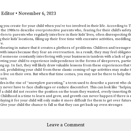
 Editor
•
November 6, 2023
ing you create for your child when you’re too involved in their life. According t
the 1980s to describe overprotective parents who, fearing for their child’s safety
fers to parents who regularly interfere in their kids’ lives, often disrespecting 
 their kids’ locations, filling up their free time with excessive activities, meddling 
re.
verbearing in nature that it creates a plethora of problems. Children and teenager
ith issues because they fear an overreaction. As a result, they may feel obligat
 of someone constantly interfering with your business in tandem with a lack of gen
owing your child to experience independence in the forms of sleepovers, parties
wing up. In fact, they will likely draw valuable lessons from these experiences that
and, prohibiting your child from these classic coming-of-age activities may make 
o live on their own. But when that time comes, you may not be there to help them
learn.
es is the rise of “snowplow parenting,” a term used to describe a parent who clea
they never have to face challenges or endure discomfort. This can look like “helpin
if a child did not receive the position on the team they wanted, overly-inserting t
Childhood is a time to learn and grow, and growth can never happen if there is n
elaying it for your child will only make it more difficult for them to get over future
Give your child the chance to fall so that they can get back up even stronger.
Leave a Comment