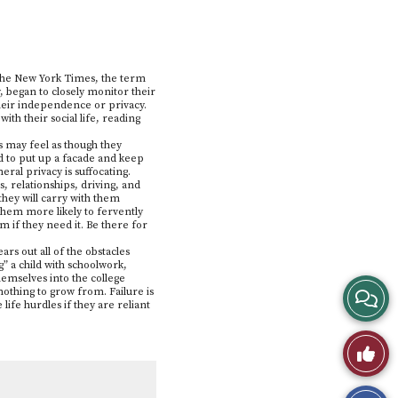
o The New York Times, the term
, began to closely monitor their
their independence or privacy.
with their social life, reading
s may feel as though they
ed to put up a facade and keep
eral privacy is suffocating.
, relationships, driving, and
 they will carry with them
them more likely to fervently
 if they need it. Be there for
rs out all of the obstacles
g” a child with schoolwork,
hemselves into the college
View
othing to grow from. Failure is
 life hurdles if they are reliant
Story
Like
Comme
This