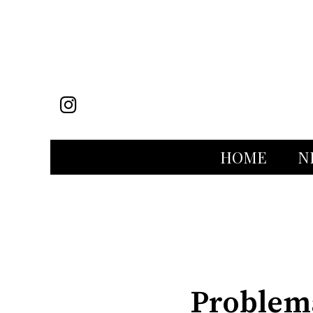
Instagram
HOME
N
Categories:
Problema