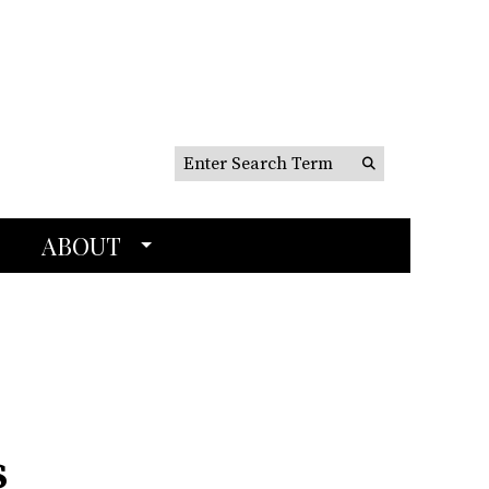
Search this site
Submit
Search
ABOUT
s