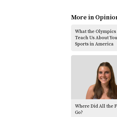
More in Opinio
What the Olympics
Teach Us About Yo
Sports in America
Where Did All the 
Go?