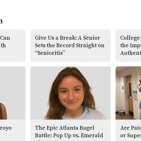
n
 Can
Give Us a Break: A Senior
College
uth
Sets the Record Straight on
the Imp
“Senioritis”
Authent
Froyo
The Epic Atlanta Bagel
Are Pai
Battle: Pop Up vs. Emerald
or Supe