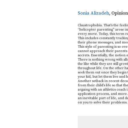
Sonia Alizadeh
,
Opinion
Claustrophobia. That’s the feel
“helicopter parenting” arose in 
every move. Today, this term re
This includes constantly tracking
their phone messages, and mo
This style of parenting is so o
cannot approach their parents w
secrets. Essentially, the notion
There is nothing wrong with all
the like while they are still gro
throughout life. On the other h
seek them out once they begin t
your kid, but let them live and 
Another setback in recent decad
from their child’s life so that 
arguing with an athletics coach 
application process, and more. 
an inevitable part of life, and d
on you to solve their problems. 