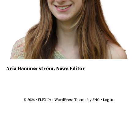
Aria Hammerstrom
, News Editor
© 2026 •
FLEX Pro WordPress Theme
by
SNO
•
Log in