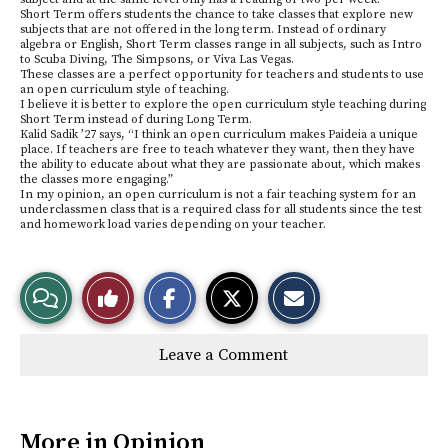
Short Term offers students the chance to take classes that explore new
subjects that are not offered in the long term. Instead of ordinary
algebra or English, Short Term classes range in all subjects, such as Intro
to Scuba Diving, The Simpsons, or Viva Las Vegas.
These classes are a perfect opportunity for teachers and students to use
an open curriculum style of teaching.
I believe it is better to explore the open curriculum style teaching during
Short Term instead of during Long Term.
Kalid Sadik ’27 says, “I think an open curriculum makes Paideia a unique
place. If teachers are free to teach whatever they want, then they have
the ability to educate about what they are passionate about, which makes
the classes more engaging.”
In my opinion, an open curriculum is not a fair teaching system for an
underclassmen class that is a required class for all students since the test
and homework load varies depending on your teacher.
S
S
E
View
Like
h
h
m
a
a
a
r
r
i
Story
This
e
e
l
Leave a Comment
o
o
t
n
n
h
Comments
Story
F
X
i
a
s
c
S
e
t
More in Opinion
b
o