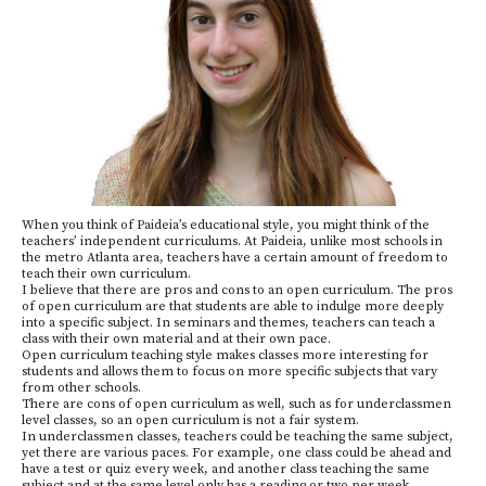
When you think of Paideia’s educational style, you might think of the
teachers’ independent curriculums. At Paideia, unlike most schools in
the metro Atlanta area, teachers have a certain amount of freedom to
teach their own curriculum.
I believe that there are pros and cons to an open curriculum. The pros
of open curriculum are that students are able to indulge more deeply
into a specific subject. In seminars and themes, teachers can teach a
class with their own material and at their own pace.
Open curriculum teaching style makes classes more interesting for
students and allows them to focus on more specific subjects that vary
from other schools.
There are cons of open curriculum as well, such as for underclassmen
level classes, so an open curriculum is not a fair system.
In underclassmen classes, teachers could be teaching the same subject,
yet there are various paces. For example, one class could be ahead and
have a test or quiz every week, and another class teaching the same
subject and at the same level only has a reading or two per week.