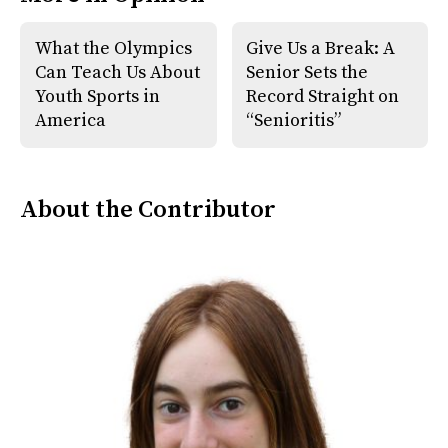
o
r
o
y
k
What the Olympics
Give Us a Break: A
Can Teach Us About
Senior Sets the
Youth Sports in
Record Straight on
America
“Senioritis”
About the Contributor