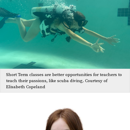
Short Term classes are better opportunities for teachers to
teach their passions, like scuba diving. Courtesy of
Elisabeth Copeland