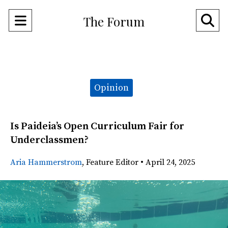
Open
O
The Forum
Navigation
Se
Menu
Ba
Categories:
Opinion
Is Paideia’s Open Curriculum Fair for
Underclassmen?
Aria Hammerstrom
,
Feature Editor
•
April 24, 2025