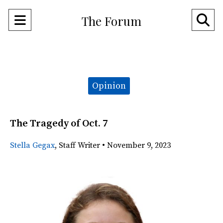
Open
O
The Forum
Navigation
Se
Menu
Ba
Categories:
Opinion
The Tragedy of Oct. 7
Stella Gegax
,
Staff Writer
•
November 9, 2023