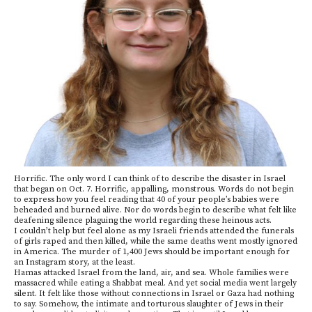
Horrific. The only word I can think of to describe the disaster in Israel
that began on Oct. 7. Horrific, appalling, monstrous. Words do not begin
to express how you feel reading that 40 of your people’s babies were
beheaded and burned alive. Nor do words begin to describe what felt like
deafening silence plaguing the world regarding these heinous acts.
I couldn’t help but feel alone as my Israeli friends attended the funerals
of girls raped and then killed, while the same deaths went mostly ignored
in America. The murder of 1,400 Jews should be important enough for
an Instagram story, at the least.
Hamas attacked Israel from the land, air, and sea. Whole families were
massacred while eating a Shabbat meal. And yet social media went largely
silent. It felt like those without connections in Israel or Gaza had nothing
to say. Somehow, the intimate and torturous slaughter of Jews in their