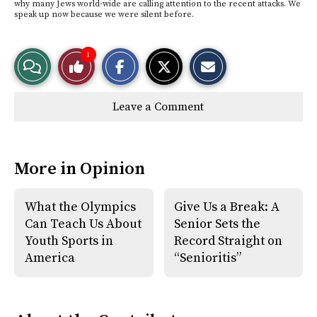
why many Jews world-wide are calling attention to the recent attacks. We
speak up now because we were silent before.
S
S
E
1
View
Like
h
h
m
a
a
a
r
r
i
Story
This
e
e
l
Leave a Comment
o
o
t
n
n
h
Comments
Story
F
X
i
a
s
c
S
e
t
More in Opinion
b
o
o
r
o
y
k
What the Olympics
Give Us a Break: A
Can Teach Us About
Senior Sets the
Youth Sports in
Record Straight on
America
“Senioritis”