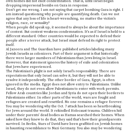
own homes did not elicit condemnation. That is, until Israel began
dropping impersonal bombs on Gaza in response.
Don’t get me wrong, I am not saying that carpet bombing Gaza is right. I
am instead questioning why people are quantifying death. Can we not
agree that any loss of life is heart-wrenching, no matter the victim’s
religion, race, or sexuality?
When people did speak up, it seemed to always be about the importance
of context. But context weakens condemnation. It’s as if Israel is held to a
different standard. Other countries would be expected to defend their
people after a terror attack, but Israel must defend its right to protect
itself.
Al Jazeera and The Guardian have published articles labeling many
Jewish Israelis as colonizers. Part of their argument is that historically
there were larger numbers of Palestinians than Jews living in Israel.
However, that statement ignores the history of exile and colonization
that Jews have experienced.
The Palestinian’s plight is not solely Israel’s responsibility. There are
expectations that only Israel can solve it, but they will not be able to
resolve it independently. The other border of Gaza, Egypt, is often
ignored in the media. Egypt does not allow entry to Palestinians. Unlike
Israel, they do not even allow Palestinians to enter with work permits.
Fellow Arab countries like Jordan and Syria do not open their borders to
Palestinians either. In other parts of the world, wars are fought and
refugees are created and resettled. No one remains a refugee forever.
You may be wondering why the Oct. 7 attack has been so heartbreaking
for Jews around the world. It rekindled Holocaust trauma. Children hid
under their parents’ dead bodies as Hamas searched their homes. When
asked how they knew to do that, they said that’s how their grandparents
survived. In Berlin, Stars of David have been graffitied on Jewish homes
in haunting resemblance to Nazi Germany. You also may be wondering