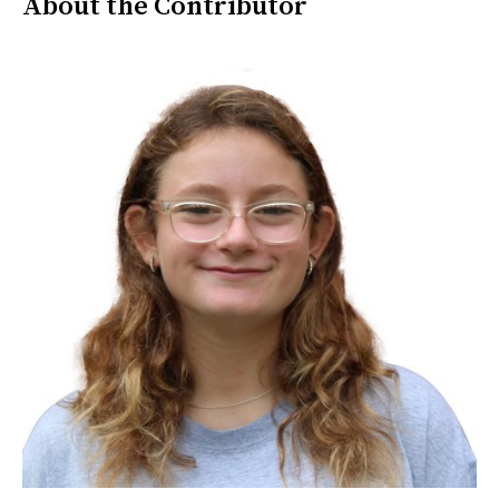
About the Contributor