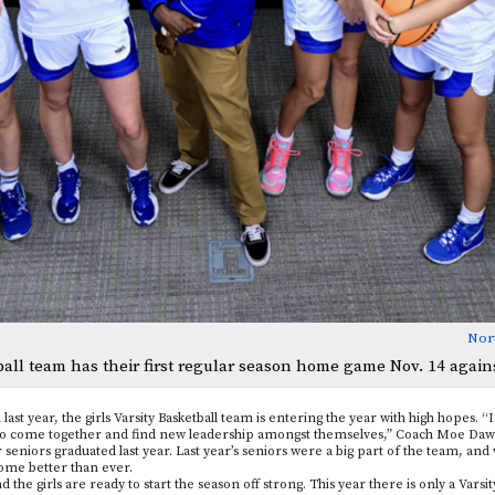
Nor
tball team has their first regular season home game Nov. 14 again
ast year, the girls Varsity Basketball team is entering the year with high hopes. “I
le to come together and find new leadership amongst themselves,” Coach Moe Daws
r seniors graduated last year. Last year’s seniors were a big part of the team, an
come better than ever.
the girls are ready to start the season off strong. This year there is only a Varsity