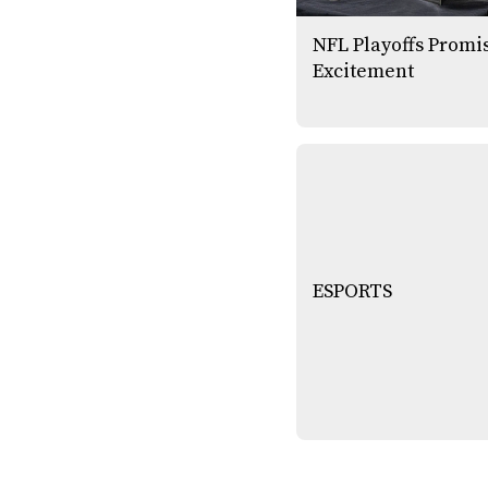
NFL Playoffs Promi
Excitement
ESPORTS