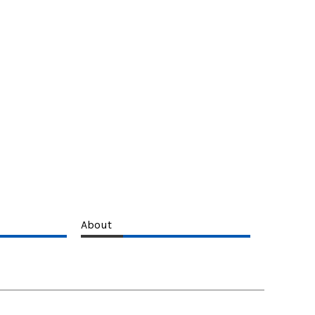
About