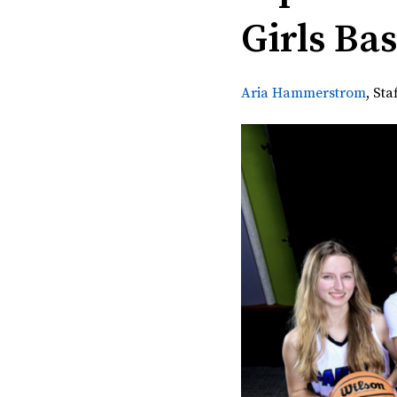
Girls Ba
Aria Hammerstrom
,
Sta