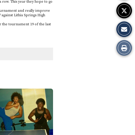
 a row. This year they hope to go
e tournament and really improve
 against Lithia Springs High
 the tournament 19 of the last
Print
this
Story