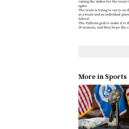
raising the stakes for the team 
again.
The team is trying to carry on 
as a team and as individual play
School.
The Pythons goal to make it to 
20 seasons, and they hope the 
More in Sports