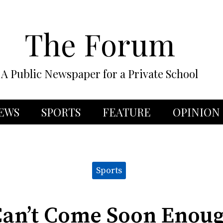
The Forum
A Public Newspaper for a Private School
EWS
SPORTS
FEATURE
OPINION
Sports
Can’t Come Soon Enoug