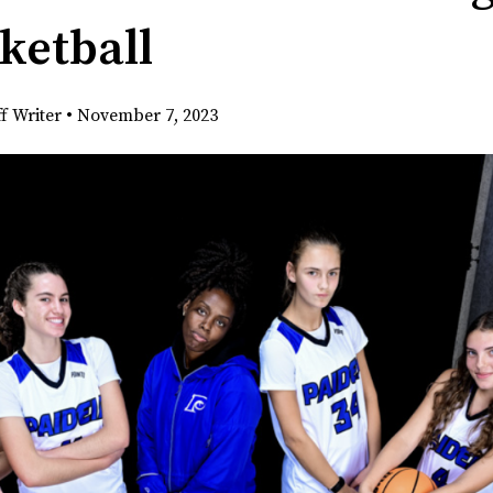
sketball
ff Writer
•
November 7, 2023