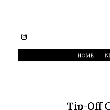
Instagram
HOME
N
Categories:
Tip-Off 