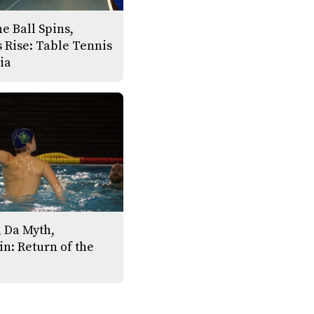
e Ball Spins,
 Rise: Table Tennis
ia
 Da Myth,
n: Return of the