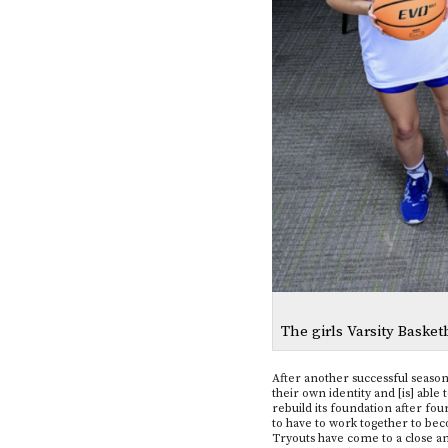
The girls Varsity Baske
After another successful season l
their own identity and [is] ab
rebuild its foundation after fou
to have to work together to be
Tryouts have come to a close and 