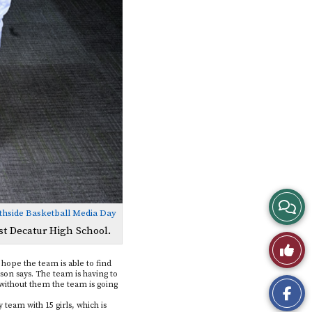
View
thside Basketball Media Day
Story
st Decatur High School.
Like
Comme
 hope the team is able to find
This
on says. The team is having to
d without them the team is going
Story
 team with 15 girls, which is