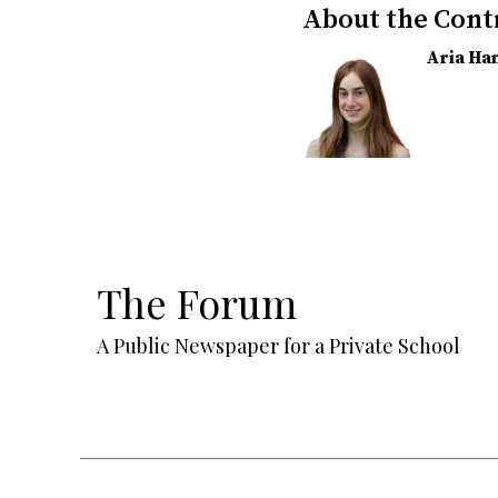
About the Cont
Aria H
The Forum
A Public Newspaper for a Private School