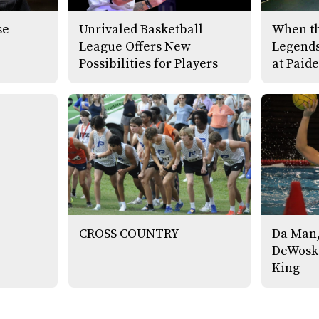
se
Unrivaled Basketball
When th
League Offers New
Legends
Possibilities for Players
at Paide
CROSS COUNTRY
Da Man,
DeWoski
King