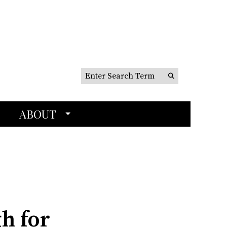
Search this site
Submit
Search
ABOUT
h for