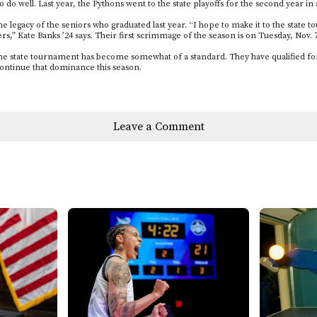
to do well. Last year, the Pythons went to the state playoffs for the second year in
the legacy of the seniors who graduated last year. “I hope to make it to the stat
ers,” Kate Banks ’24 says. Their first scrimmage of the season is on Tuesday, Nov. 7
the state tournament has become somewhat of a standard. They have qualified for
continue that dominance this season.
Leave a Comment