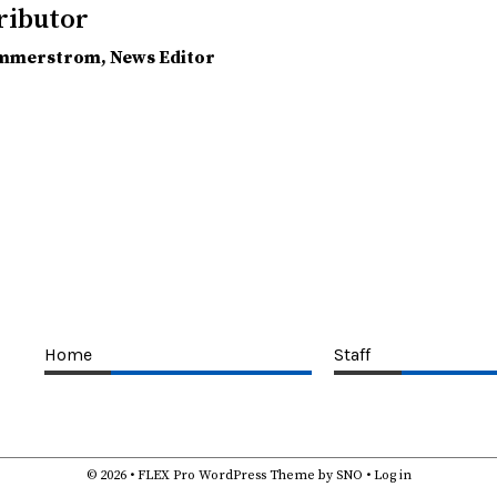
ributor
ammerstrom
, News Editor
Home
Staff
© 2026 •
FLEX Pro WordPress Theme
by
SNO
•
Log in