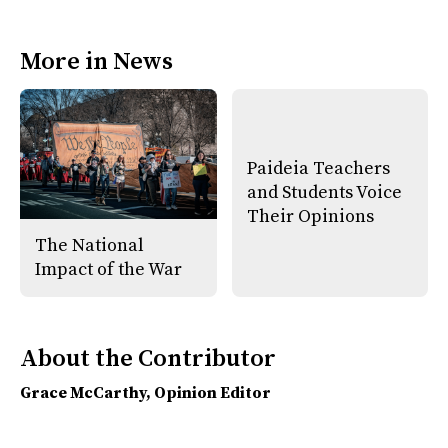
F
X
i
a
s
c
S
e
t
More in News
b
o
o
r
o
y
k
Paideia Teachers
and Students Voice
Their Opinions
The National
Impact of the War
About the Contributor
Grace McCarthy
, Opinion Editor