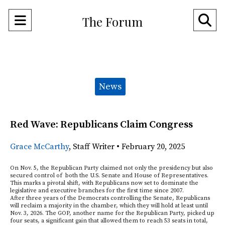
Open
O
The Forum
Navigation
Se
Menu
Ba
Categories:
News
Red Wave: Republicans Claim Congress
Grace McCarthy
,
Staff Writer
•
February 20, 2025
On Nov. 5, the Republican Party claimed not only the presidency but also
secured control of both the U.S. Senate and House of Representatives.
This marks a pivotal shift, with Republicans now set to dominate the
legislative and executive branches for the first time since 2007.
After three years of the Democrats controlling the Senate, Republicans
will reclaim a majority in the chamber, which they will hold at least until
Nov. 3, 2026. The GOP, another name for the Republican Party, picked up
four seats, a significant gain that allowed them to reach 53 seats in total,