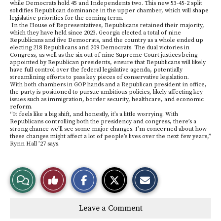
while Democrats hold 45 and Independents two. This new 53-45-2 split
solidifies Republican dominance in the upper chamber, which will shape
legislative priorities for the coming term.
In the House of Representatives, Republicans retained their majority,
which they have held since 2023. Georgia elected a total of nine
Republicans and five Democrats, and the country as a whole ended up
electing 218 Republicans and 209 Democrats. The dual victories in
Congress, as well as the six out of nine Supreme Court justices being
appointed by Republican presidents, ensure that Republicans will likely
have full control over the federal legislative agenda, potentially
streamlining efforts to pass key pieces of conservative legislation.
With both chambers in GOP hands and a Republican president in office,
the party is positioned to pursue ambitious policies, likely affecting key
issues such as immigration, border security, healthcare, and economic
reform.
“It feels like a big shift, and honestly, it’s a little worrying. With
Republicans controlling both the presidency and congress, there’s a
strong chance we’ll see some major changes. I’m concerned about how
these changes might affect a lot of people’s lives over the next few years,”
Rynn Hall ’27 says.
S
S
E
View
Like
h
h
m
a
a
a
r
r
i
Story
This
e
e
l
Leave a Comment
o
o
t
n
n
h
Comments
Story