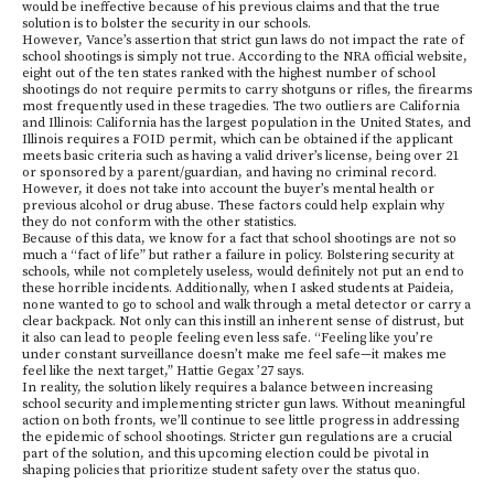
would be ineffective because of his previous claims and that the true
solution is to bolster the security in our schools.
However, Vance’s assertion that strict gun laws do not impact the rate of
school shootings is simply not true. According to the NRA official website,
eight out of the ten states ranked with the highest number of school
shootings do not require permits to carry shotguns or rifles, the firearms
most frequently used in these tragedies. The two outliers are California
and Illinois: California has the largest population in the United States, and
Illinois requires a FOID permit, which can be obtained if the applicant
meets basic criteria such as having a valid driver’s license, being over 21
or sponsored by a parent/guardian, and having no criminal record.
However, it does not take into account the buyer’s mental health or
previous alcohol or drug abuse. These factors could help explain why
they do not conform with the other statistics.
Because of this data, we know for a fact that school shootings are not so
much a “fact of life” but rather a failure in policy. Bolstering security at
schools, while not completely useless, would definitely not put an end to
these horrible incidents. Additionally, when I asked students at Paideia,
none wanted to go to school and walk through a metal detector or carry a
clear backpack. Not only can this instill an inherent sense of distrust, but
it also can lead to people feeling even less safe. “Feeling like you’re
under constant surveillance doesn’t make me feel safe—it makes me
feel like the next target,” Hattie Gegax ’27 says.
In reality, the solution likely requires a balance between increasing
school security and implementing stricter gun laws. Without meaningful
action on both fronts, we’ll continue to see little progress in addressing
the epidemic of school shootings. Stricter gun regulations are a crucial
part of the solution, and this upcoming election could be pivotal in
shaping policies that prioritize student safety over the status quo.