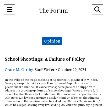
Open
O
The Forum
Navigation
Se
Menu
Ba
Categories:
Opinion
School Shootings: A Failure of Policy
Grace McCarthy
,
Staff Writer
•
October 29, 2024
In the wake of the tragic shooting at Apalachee High School in Winder,
Georgia, a reporter at a rally in Phoenix asked Republican vice-
presidential nominee JD Vance what specific policies he supports to
address the growing epidemic of school shootings. Vance answered, “I
do not like that this is a fact of life,” and then went on to argue that states
with strict gun laws experience a similar number of school shootings as
those without. He dismissed what he called the “Kamala Harris solution,”
which he alleges is taking away law-abiding U.S. citizens’ guns, saying that it