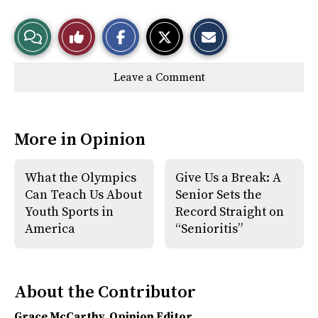
S
S
E
View
Like
h
h
m
a
a
a
r
r
i
Story
This
e
e
l
Leave a Comment
o
o
t
n
n
h
Comments
Story
F
X
i
a
s
c
S
e
t
More in Opinion
b
o
o
r
o
y
k
What the Olympics
Give Us a Break: A
Can Teach Us About
Senior Sets the
Youth Sports in
Record Straight on
America
“Senioritis”
About the Contributor
Grace McCarthy
, Opinion Editor