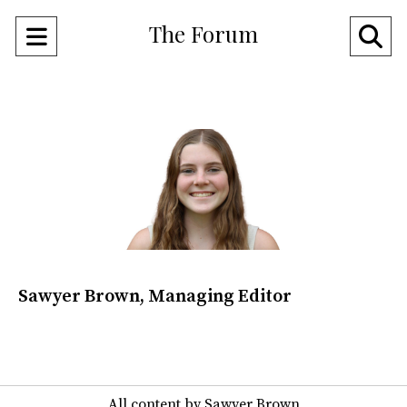
The Forum
Open
O
Navigation
Se
Menu
Ba
Sawyer Brown, Managing Editor
All content by Sawyer Brown