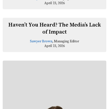
April 23, 2026
Haven’t You Heard? The Media’s Lack
of Impact
Sawyer Brown
, Managing Editor
April 23, 2026