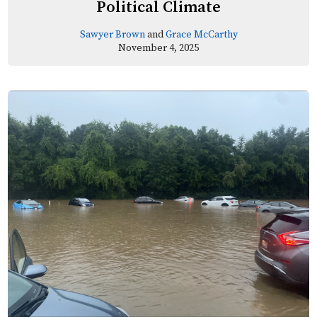
Political Climate
Sawyer Brown
and
Grace McCarthy
November 4, 2025