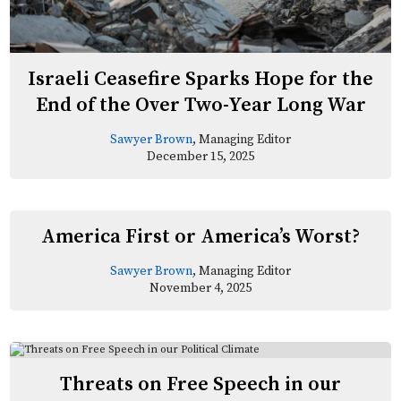
Israeli Ceasefire Sparks Hope for the
End of the Over Two-Year Long War
Sawyer Brown
, Managing Editor
December 15, 2025
America First or America’s Worst?
Sawyer Brown
, Managing Editor
November 4, 2025
Threats on Free Speech in our