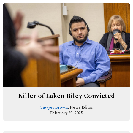
Killer of Laken Riley Convicted
Sawyer Brown
, News Editor
February 20, 2025