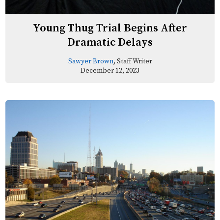
Young Thug Trial Begins After
Dramatic Delays
Sawyer Brown
, Staff Writer
December 12, 2023