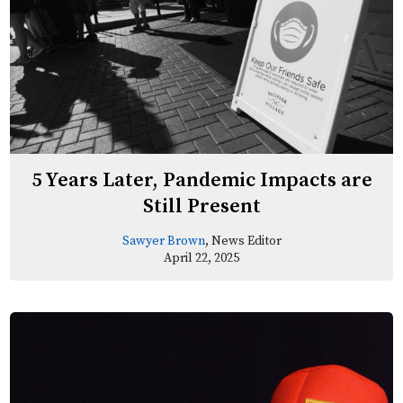
5 Years Later, Pandemic Impacts are
Still Present
Sawyer Brown
, News Editor
April 22, 2025