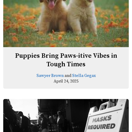
Puppies Bring Paws-itive Vibes in
Tough Times
Sawyer Brown
and
Stella Gegax
April 24, 2025