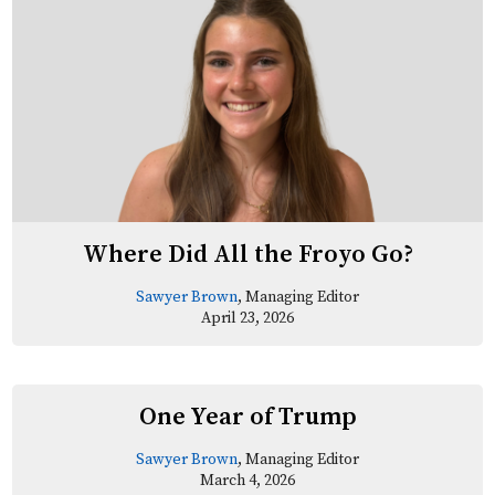
Where Did All the Froyo Go?
Sawyer Brown
, Managing Editor
April 23, 2026
One Year of Trump
Sawyer Brown
, Managing Editor
March 4, 2026