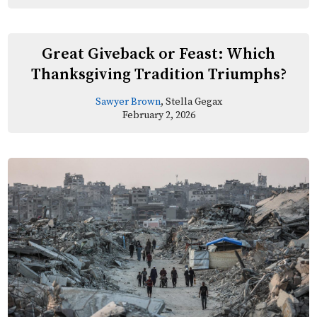
Great Giveback or Feast: Which
Thanksgiving Tradition Triumphs?
Sawyer Brown
, Stella Gegax
February 2, 2026