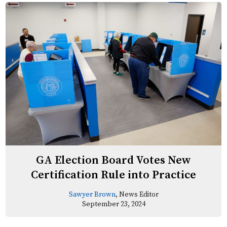
GA Election Board Votes New
Certification Rule into Practice
Sawyer Brown
, News Editor
September 23, 2024