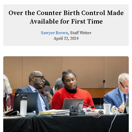
Over the Counter Birth Control Made
Available for First Time
Sawyer Brown
, Staff Writer
April 22, 2024