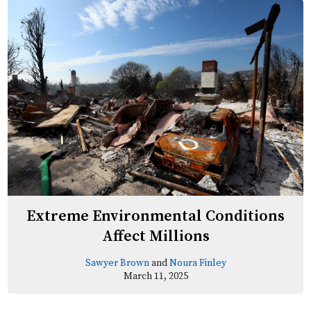
Extreme Environmental Conditions
Affect Millions
Sawyer Brown
and
Noura Finley
March 11, 2025