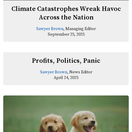
Climate Catastrophes Wreak Havoc
Across the Nation
Sawyer Brown
, Managing Editor
September 25, 2025
Profits, Politics, Panic
Sawyer Brown
, News Editor
April 24, 2025