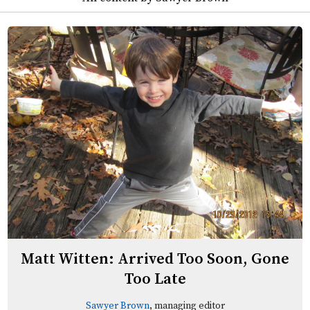
Matt Witten: Arrived Too Soon, Gone
Too Late
Sawyer Brown
, managing editor