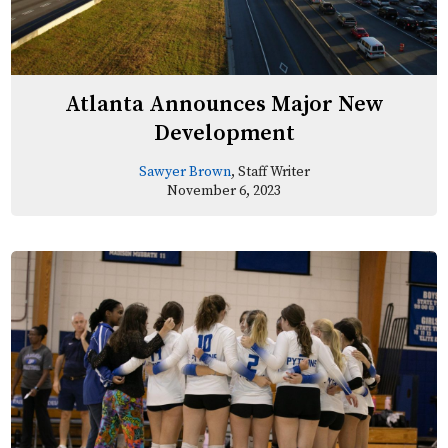
Atlanta Announces Major New
Development
Sawyer Brown
, Staff Writer
November 6, 2023