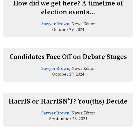
How did we get here? A timeline of
election events…
Sawyer Brown
, News Editor
October 29, 2024
Candidates Face Off on Debate Stages
Sawyer Brown
, News Editor
October 29, 2024
HarrIS or HarrISN’T? You(ths) Decide
Sawyer Brown
, News Editor
September 26, 2024