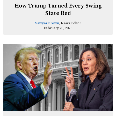
How Trump Turned Every Swing
State Red
Sawyer Brown
, News Editor
February 20, 2025