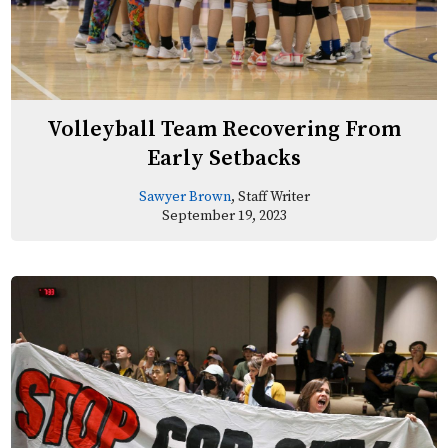
Volleyball Team Recovering From
Early Setbacks
Sawyer Brown
, Staff Writer
September 19, 2023