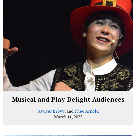
Musical and Play Delight Audiences
Sawyer Brown
and
Theo Arnold
March 11, 2025