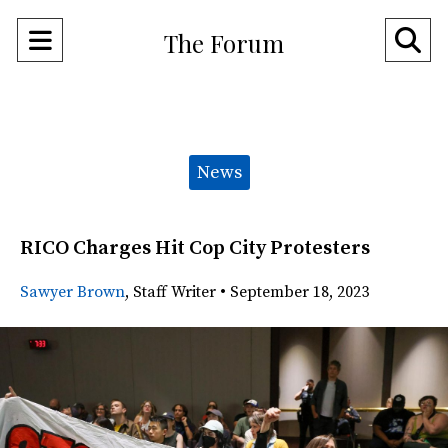
Open
O
The Forum
Navigation
Se
Menu
Ba
Categories:
News
RICO Charges Hit Cop City Protesters
Sawyer Brown
,
Staff Writer
•
September 18, 2023