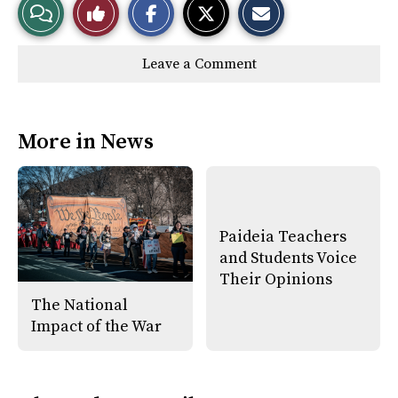
View
Like
h
h
m
a
a
a
r
r
i
Story
This
e
e
l
Leave a Comment
o
o
t
n
n
h
Comments
Story
F
X
i
a
s
c
S
e
t
More in News
b
o
o
r
o
y
k
Paideia Teachers
and Students Voice
Their Opinions
The National
Impact of the War