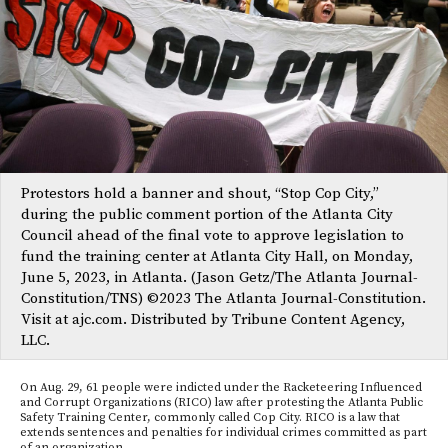
Protestors hold a banner and shout, “Stop Cop City,”
during the public comment portion of the Atlanta City
Council ahead of the final vote to approve legislation to
fund the training center at Atlanta City Hall, on Monday,
June 5, 2023, in Atlanta. (Jason Getz/The Atlanta Journal-
Constitution/TNS) ©2023 The Atlanta Journal-Constitution.
Visit at ajc.com. Distributed by Tribune Content Agency,
LLC.
On Aug. 29, 61 people were indicted under the Racketeering Influenced
and Corrupt Organizations (RICO) law after protesting the Atlanta Public
Safety Training Center, commonly called Cop City. RICO is a law that
extends sentences and penalties for individual crimes committed as part
of an organization.