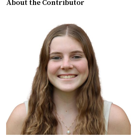
About the Contributor