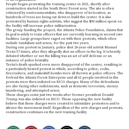
People began protesting the training center in 2021, shortly after
construction started in the South River Forest area. The site is often
criticized by environmentalists, who disapprove of its location, as
hundreds of trees are being cut down to build the center. It is also
protested by human rights activists, who suggest the $90 million spent on
the facility will increase police militarization.
The group funding the project, the Atlanta Police Foundation, claims that
its goal is solely to train officers that are currently learning in second rate
facilities. Large groups have raged on with their protests, which often
include vandalism and arson, for the past two years.
During one protest in January, police shot 26-year-old activist Manuel
Terán 57 times, after they allegedly shot an officer in the leg. It is heavily
debated whether or not the killing was an act of self defense or an
instance of police brutality.
Terán’s death sparked even more disapproval of the center, resulting in
a particularly heated protest in which, according to police, rocks,
firecrackers, and makeshift bombs were all thrown at police officers. The
Defend the Atlanta Forest Enterprise and all 61 people involved in the
protests were then indicted on RICO charges. Many of the defendants
are also facing other indictments, such as domestic terrorism, money
laundering, and attempted arson.
These charges come just two weeks after former president Donald
Trump was also indicted on RICO. Those opposing the new facility
believe that these charges were created to intimidate protesters and to
silence the movement itself. Regardless of the new charges and protests,
construction continues on the new training facility.
S
S
E