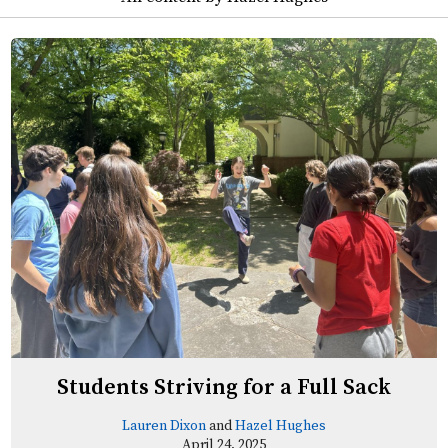
Students Striving for a Full Sack
Lauren Dixon
and
Hazel Hughes
April 24, 2025