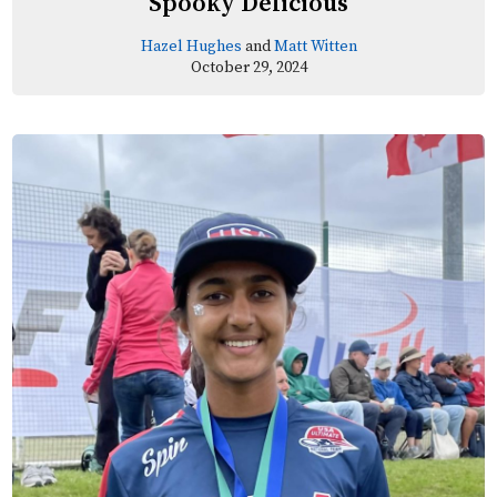
Spooky Delicious
Hazel Hughes
and
Matt Witten
October 29, 2024