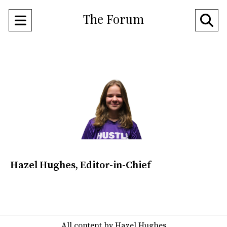
The Forum
Open
O
Navigation
Se
Menu
Ba
Hazel Hughes, Editor-in-Chief
All content by Hazel Hughes