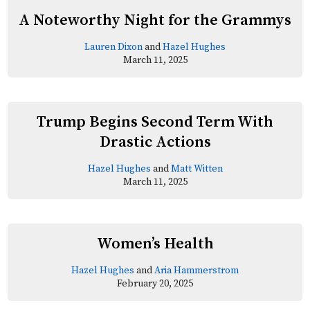
A Noteworthy Night for the Grammys
Lauren Dixon
and
Hazel Hughes
March 11, 2025
Trump Begins Second Term With
Drastic Actions
Hazel Hughes
and
Matt Witten
March 11, 2025
Women’s Health
Hazel Hughes
and
Aria Hammerstrom
February 20, 2025