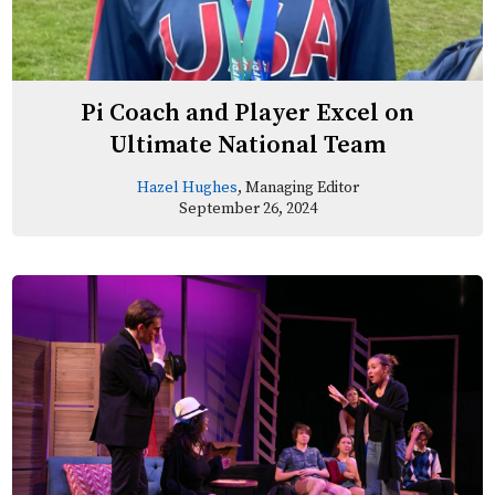
Pi Coach and Player Excel on
Ultimate National Team
Hazel Hughes
, Managing Editor
September 26, 2024