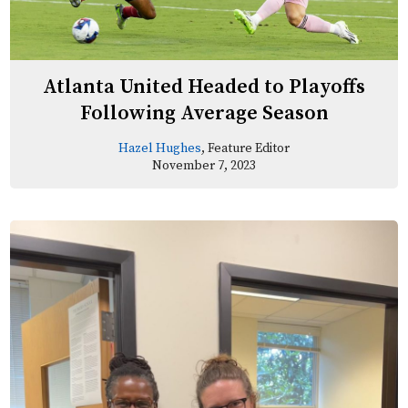
Atlanta United Headed to Playoffs
Following Average Season
Hazel Hughes
, Feature Editor
November 7, 2023