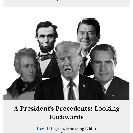
A President’s Precedents: Looking
Backwards
Hazel Hughes
, Managing Editor