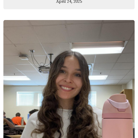
April 24, 2025