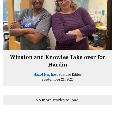
Winston and Knowles Take over for
Hardin
Hazel Hughes
, Feature Editor
September 21, 2023
No more stories to load.