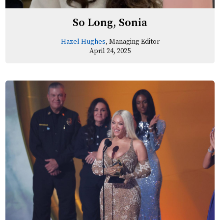
So Long, Sonia
Hazel Hughes
, Managing Editor
April 24, 2025