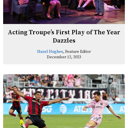
Acting Troupe’s First Play of The Year
Dazzles
Hazel Hughes
, Feature Editor
December 12, 2023