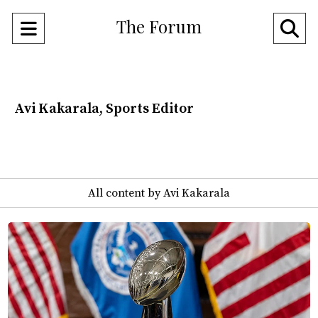
The Forum
Open
O
Navigation
Se
Menu
Ba
Avi Kakarala, Sports Editor
All content by Avi Kakarala