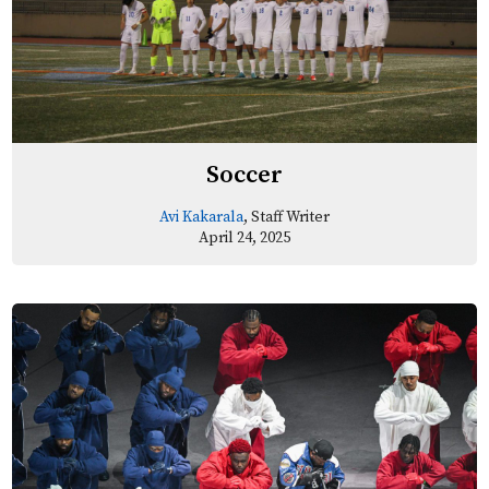
Soccer
Avi Kakarala
, Staff Writer
April 24, 2025