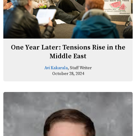
One Year Later: Tensions Rise in the
Middle East
Avi Kakarala
, Staff Writer
October 28, 2024