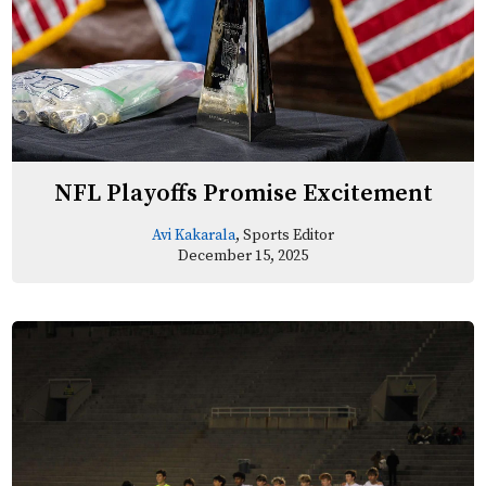
NFL Playoffs Promise Excitement
Avi Kakarala
, Sports Editor
December 15, 2025