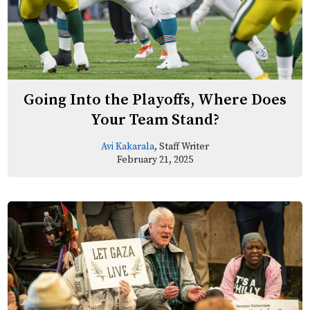
Going Into the Playoffs, Where Does
Your Team Stand?
Avi Kakarala
, Staff Writer
February 21, 2025