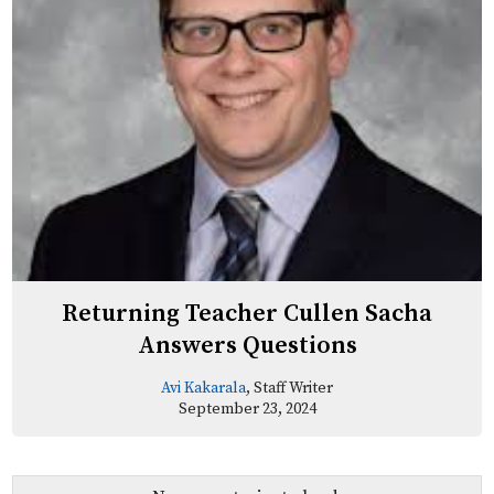
Returning Teacher Cullen Sacha
Answers Questions
Avi Kakarala
, Staff Writer
September 23, 2024