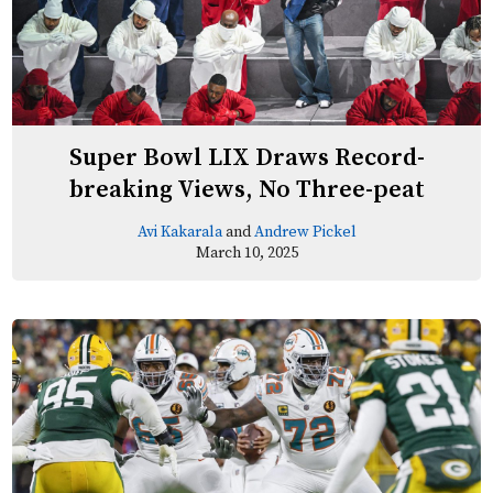
Super Bowl LIX Draws Record-
breaking Views, No Three-peat
Avi Kakarala
and
Andrew Pickel
March 10, 2025