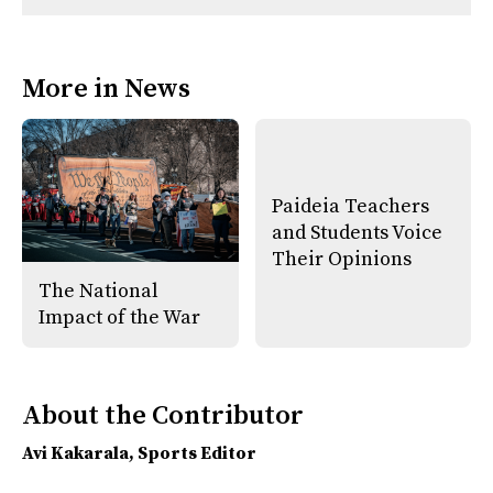
n
n
h
Comments
Story
F
X
i
a
s
c
S
e
t
More in News
b
o
o
r
o
y
k
Paideia Teachers
and Students Voice
Their Opinions
The National
Impact of the War
About the Contributor
Avi Kakarala
, Sports Editor