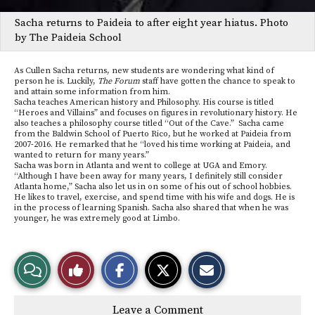
Sacha returns to Paideia to after eight year hiatus. Photo
by The Paideia School
As Cullen Sacha returns, new students are wondering what kind of
person he is. Luckily,
The Forum
staff have gotten the chance to speak to
and attain some information from him.
Sacha teaches American history and Philosophy. His course is titled
“Heroes and Villains” and focuses on figures in revolutionary history. He
also teaches a philosophy course titled “Out of the Cave.” Sacha came
from the Baldwin School of Puerto Rico, but he worked at Paideia from
2007-2016. He remarked that he “loved his time working at Paideia, and
wanted to return for many years.”
Sacha was born in Atlanta and went to college at UGA and Emory.
“Although I have been away for many years, I definitely still consider
Atlanta home,” Sacha also let us in on some of his out of school hobbies.
He likes to travel, exercise, and spend time with his wife and dogs. He is
in the process of learning Spanish. Sacha also shared that when he was
younger, he was extremely good at Limbo.
S
S
E
View
Like
h
h
m
a
a
a
r
r
i
Story
This
e
e
l
Leave a Comment
o
o
t