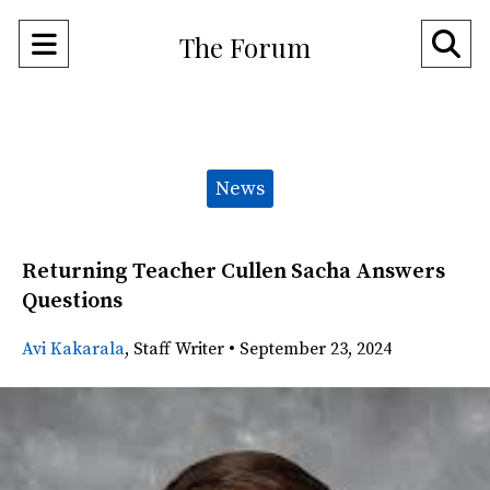
Open
O
The Forum
Navigation
Se
Menu
Ba
Categories:
News
Returning Teacher Cullen Sacha Answers
Questions
Avi Kakarala
,
Staff Writer
•
September 23, 2024