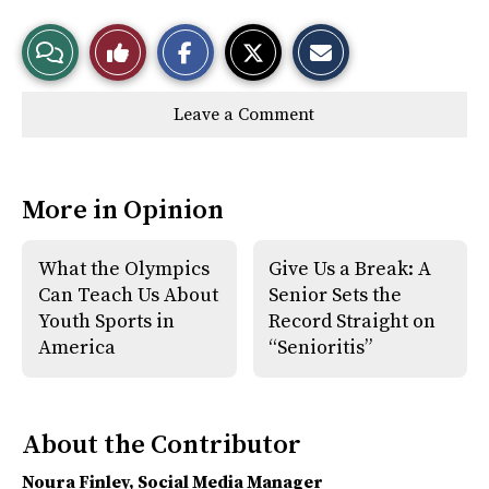
S
S
E
View
Like
h
h
m
a
a
a
r
r
i
Story
This
e
e
l
Leave a Comment
o
o
t
n
n
h
Comments
Story
F
X
i
a
s
c
S
e
t
More in Opinion
b
o
o
r
o
y
k
What the Olympics
Give Us a Break: A
Can Teach Us About
Senior Sets the
Youth Sports in
Record Straight on
America
“Senioritis”
About the Contributor
Noura Finley
, Social Media Manager