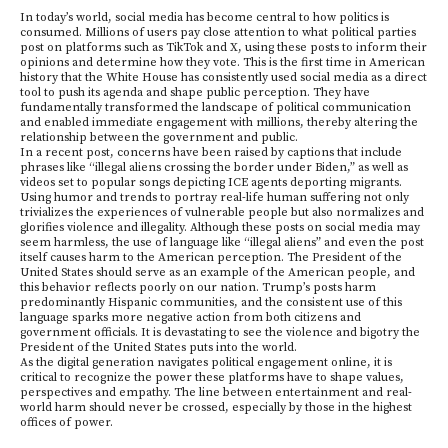
In today’s world, social media has become central to how politics is
consumed. Millions of users pay close attention to what political parties
post on platforms such as TikTok and X, using these posts to inform their
opinions and determine how they vote. This is the first time in American
history that the White House has consistently used social media as a direct
tool to push its agenda and shape public perception. They have
fundamentally transformed the landscape of political communication
and enabled immediate engagement with millions, thereby altering the
relationship between the government and public.
In a recent post, concerns have been raised by captions that include
phrases like “illegal aliens crossing the border under Biden,” as well as
videos set to popular songs depicting ICE agents deporting migrants.
Using humor and trends to portray real-life human suffering not only
trivializes the experiences of vulnerable people but also normalizes and
glorifies violence and illegality. Although these posts on social media may
seem harmless, the use of language like “illegal aliens” and even the post
itself causes harm to the American perception. The President of the
United States should serve as an example of the American people, and
this behavior reflects poorly on our nation. Trump’s posts harm
predominantly Hispanic communities, and the consistent use of this
language sparks more negative action from both citizens and
government officials. It is devastating to see the violence and bigotry the
President of the United States puts into the world.
As the digital generation navigates political engagement online, it is
critical to recognize the power these platforms have to shape values,
perspectives and empathy. The line between entertainment and real-
world harm should never be crossed, especially by those in the highest
offices of power.