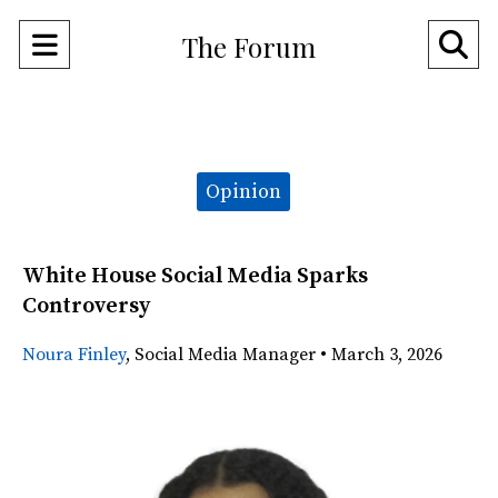
Open
O
The Forum
Navigation
Se
Menu
Ba
Categories:
Opinion
White House Social Media Sparks
Controversy
Noura Finley
,
Social Media Manager
•
March 3, 2026