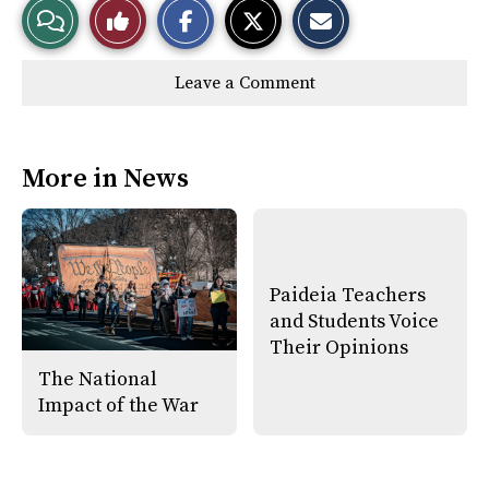
View
Like
h
h
m
a
a
a
r
r
i
Story
This
e
e
l
Leave a Comment
o
o
t
n
n
h
Comments
Story
F
X
i
a
s
c
S
e
t
More in News
b
o
o
r
o
y
k
Paideia Teachers
and Students Voice
Their Opinions
The National
Impact of the War