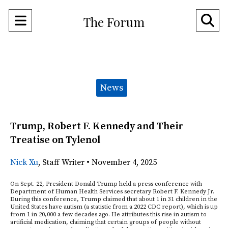
Open
O
The Forum
Navigation
Se
Menu
Ba
Categories:
News
Trump, Robert F. Kennedy and Their
Treatise on Tylenol
Nick Xu
,
Staff Writer
•
November 4, 2025
On Sept. 22, President Donald Trump held a press conference with
Department of Human Health Services secretary Robert F. Kennedy Jr.
During this conference, Trump claimed that about 1 in 31 children in the
United States have autism (a statistic from a 2022 CDC report), which is up
from 1 in 20,000 a few decades ago. He attributes this rise in autism to
artificial medication, claiming that certain groups of people without