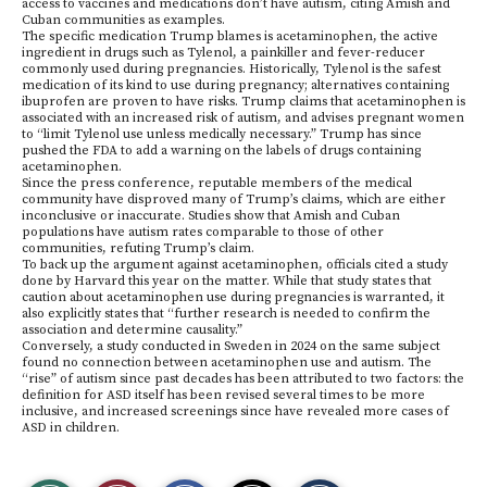
access to vaccines and medications don’t have autism, citing Amish and
Cuban communities as examples.
The specific medication Trump blames is acetaminophen, the active
ingredient in drugs such as Tylenol, a painkiller and fever-reducer
commonly used during pregnancies. Historically, Tylenol is the safest
medication of its kind to use during pregnancy; alternatives containing
ibuprofen are proven to have risks. Trump claims that acetaminophen is
associated with an increased risk of autism, and advises pregnant women
to “limit Tylenol use unless medically necessary.” Trump has since
pushed the FDA to add a warning on the labels of drugs containing
acetaminophen.
Since the press conference, reputable members of the medical
community have disproved many of Trump’s claims, which are either
inconclusive or inaccurate. Studies show that Amish and Cuban
populations have autism rates comparable to those of other
communities, refuting Trump’s claim.
To back up the argument against acetaminophen, officials cited a study
done by Harvard this year on the matter. While that study states that
caution about acetaminophen use during pregnancies is warranted, it
also explicitly states that “further research is needed to confirm the
association and determine causality.”
Conversely, a study conducted in Sweden in 2024 on the same subject
found no connection between acetaminophen use and autism. The
“rise” of autism since past decades has been attributed to two factors: the
definition for ASD itself has been revised several times to be more
inclusive, and increased screenings since have revealed more cases of
ASD in children.
S
S
E