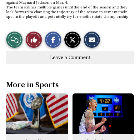
against Maynard Jackson on Mar. 4.
The team still has multiple games until the end of the season and they
look forward to changing the trajectory of the season to cement their
spot in the playoffs and potentially try for another state championship.
S
S
E
View
Like
h
h
m
a
a
a
r
r
i
Story
This
e
e
l
Leave a Comment
o
o
t
n
n
h
Comments
Story
F
X
i
a
s
c
S
e
t
More in Sports
b
o
o
r
o
y
k