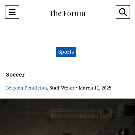
Open
O
The Forum
Navigation
Se
Menu
Ba
Categories:
Sports
Soccer
Braylen Pendleton
,
Staff Writer
•
March 11, 2025