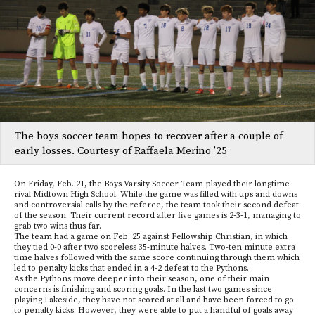
The boys soccer team hopes to recover after a couple of
early losses. Courtesy of Raffaela Merino ’25
On Friday, Feb. 21, the Boys Varsity Soccer Team played their longtime
rival Midtown High School. While the game was filled with ups and downs
and controversial calls by the referee, the team took their second defeat
of the season. Their current record after five games is 2-3-1, managing to
grab two wins thus far.
The team had a game on Feb. 25 against Fellowship Christian, in which
they tied 0-0 after two scoreless 35-minute halves. Two-ten minute extra
time halves followed with the same score continuing through them which
led to penalty kicks that ended in a 4-2 defeat to the Pythons.
As the Pythons move deeper into their season, one of their main
concerns is finishing and scoring goals. In the last two games since
playing Lakeside, they have not scored at all and have been forced to go
to penalty kicks. However, they were able to put a handful of goals away