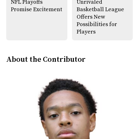
NFL Playoffs
Unrivaled
Promise Excitement
Basketball League
Offers New
Possibilities for
Players
About the Contributor