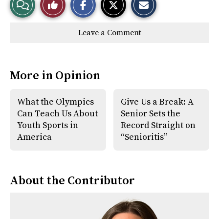
View
Like
h
h
m
a
a
a
r
r
i
Story
This
e
e
l
Leave a Comment
o
o
t
n
n
h
Comments
Story
F
X
i
a
s
c
S
e
t
More in Opinion
b
o
o
r
o
y
k
What the Olympics
Give Us a Break: A
Can Teach Us About
Senior Sets the
Youth Sports in
Record Straight on
America
“Senioritis”
About the Contributor