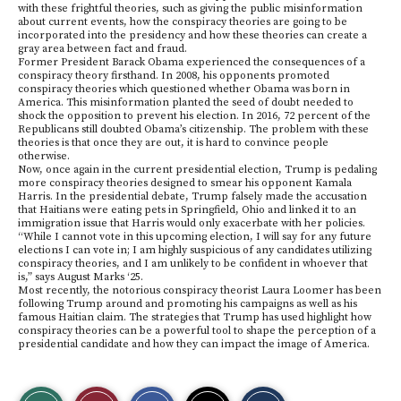
with these frightful theories, such as giving the public misinformation
about current events, how the conspiracy theories are going to be
incorporated into the presidency and how these theories can create a
gray area between fact and fraud.
Former President Barack Obama experienced the consequences of a
conspiracy theory firsthand. In 2008, his opponents promoted
conspiracy theories which questioned whether Obama was born in
America. This misinformation planted the seed of doubt needed to
shock the opposition to prevent his election. In 2016, 72 percent of the
Republicans still doubted Obama’s citizenship. The problem with these
theories is that once they are out, it is hard to convince people
otherwise.
Now, once again in the current presidential election, Trump is pedaling
more conspiracy theories designed to smear his opponent Kamala
Harris. In the presidential debate, Trump falsely made the accusation
that Haitians were eating pets in Springfield, Ohio and linked it to an
immigration issue that Harris would only exacerbate with her policies.
“While I cannot vote in this upcoming election, I will say for any future
elections I can vote in; I am highly suspicious of any candidates utilizing
conspiracy theories, and I am unlikely to be confident in whoever that
is,” says August Marks ‘25.
Most recently, the notorious conspiracy theorist Laura Loomer has been
following Trump around and promoting his campaigns as well as his
famous Haitian claim. The strategies that Trump has used highlight how
conspiracy theories can be a powerful tool to shape the perception of a
presidential candidate and how they can impact the image of America.
S
S
E