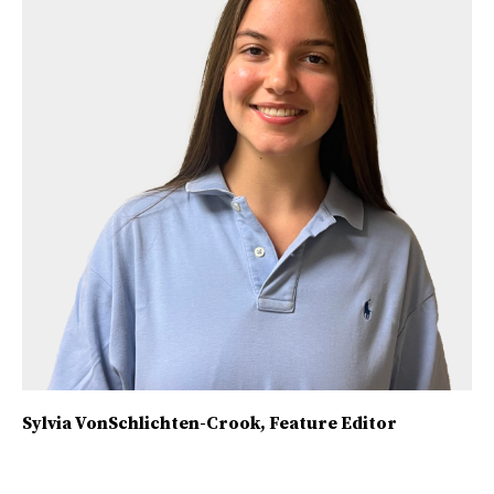
Sylvia VonSchlichten-Crook
, Feature Editor