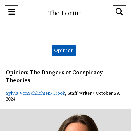
Open
O
The Forum
Navigation
Se
Menu
Ba
Categories:
Opinion
Opinion: The Dangers of Conspiracy
Theories
Sylvia VonSchlichten-Crook
,
Staff Writer
•
October 29,
2024