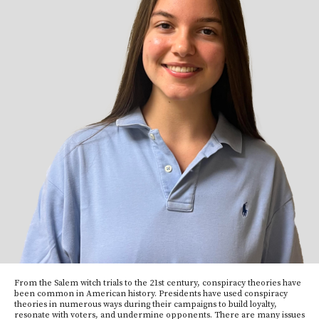
From the Salem witch trials to the 21st century, conspiracy theories have
been common in American history. Presidents have used conspiracy
theories in numerous ways during their campaigns to build loyalty,
resonate with voters, and undermine opponents. There are many issues