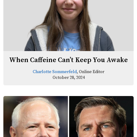
When Caffeine Can’t Keep You Awake
Charlotte Sommerfeld
, Online Editor
October 28, 2024