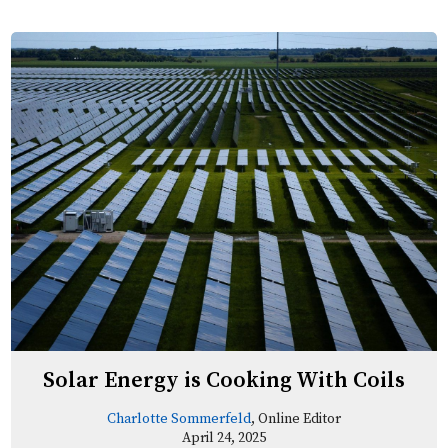
Solar Energy is Cooking With Coils
Charlotte Sommerfeld
, Online Editor
April 24, 2025