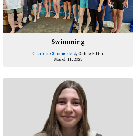
Swimming
Charlotte Sommerfeld
, Online Editor
March 11, 2025