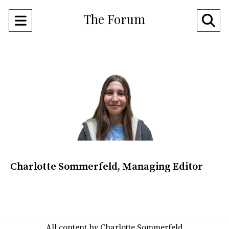
The Forum
Open
O
Navigation
Se
Menu
Ba
Charlotte Sommerfeld, Managing Editor
All content by Charlotte Sommerfeld