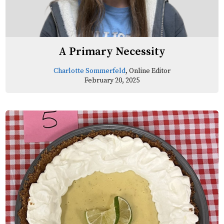
A Primary Necessity
Charlotte Sommerfeld
, Online Editor
February 20, 2025