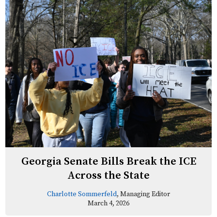
Georgia Senate Bills Break the ICE
Across the State
Charlotte Sommerfeld
, Managing Editor
March 4, 2026