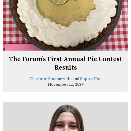
The Forum’s First Annual Pie Contest
Results
Charlotte Sommerfeld
and
Sophia Hou
November 11, 2024