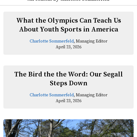
What the Olympics Can Teach Us
About Youth Sports in America
Charlotte Sommerfeld
, Managing Editor
April 23, 2026
The Bird the the Word: Our Segall
Steps Down
Charlotte Sommerfeld
, Managing Editor
April 23, 2026