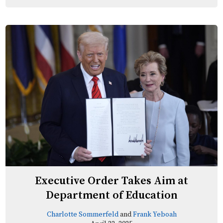
Executive Order Takes Aim at
Department of Education
Charlotte Sommerfeld
and
Frank Yeboah