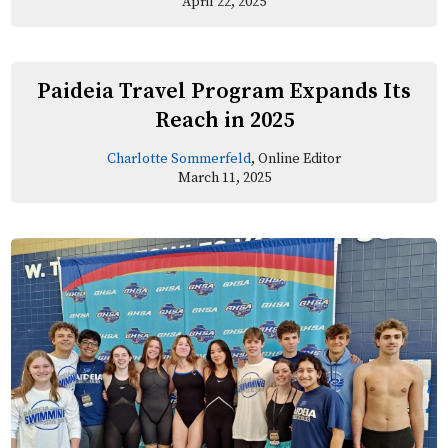
April 22, 2025
Paideia Travel Program Expands Its
Reach in 2025
Charlotte Sommerfeld
, Online Editor
March 11, 2025