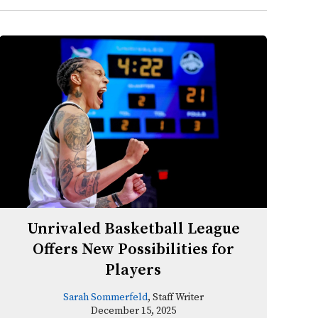
Unrivaled Basketball League
Offers New Possibilities for
Players
Sarah Sommerfeld
, Staff Writer
December 15, 2025