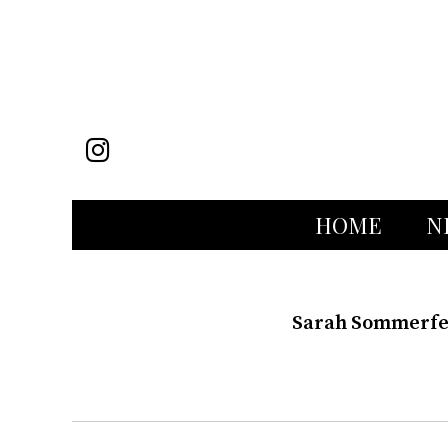
Instagram
HOME
N
Sarah Sommerfel