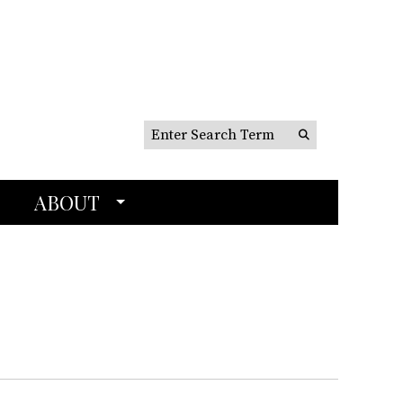
Search this site
Submit
Search
ABOUT