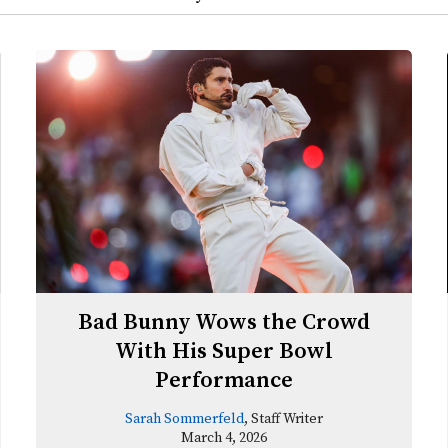
Bad Bunny Wows the Crowd
With His Super Bowl
Performance
Sarah Sommerfeld
, Staff Writer
March 4, 2026