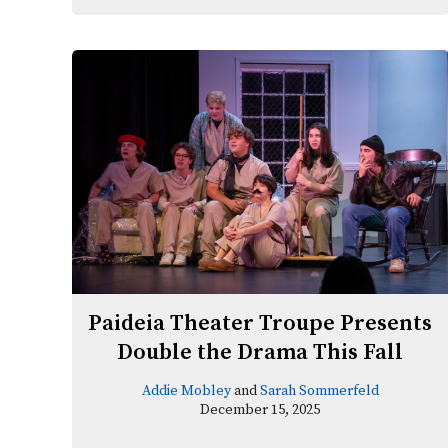
Paideia Theater Troupe Presents
Double the Drama This Fall
Addie Mobley
and
Sarah Sommerfeld
December 15, 2025