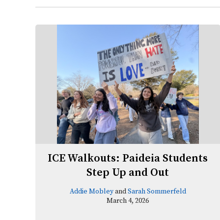
ICE Walkouts: Paideia Students
Step Up and Out
Addie Mobley
and
Sarah Sommerfeld
March 4, 2026