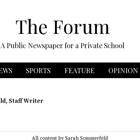
The Forum
A Public Newspaper for a Private School
EWS
SPORTS
FEATURE
OPINION
d, Staff Writer
All content by Sarah Sommerfeld