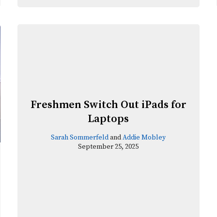
Freshmen Switch Out iPads for
Laptops
Sarah Sommerfeld
and
Addie Mobley
September 25, 2025