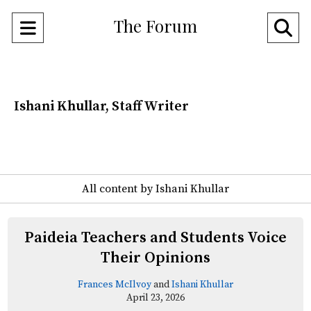
The Forum
Open
O
Navigation
Se
Menu
Ba
Ishani Khullar, Staff Writer
All content by Ishani Khullar
Paideia Teachers and Students Voice
Their Opinions
Frances McIlvoy
and
Ishani Khullar
April 23, 2026