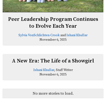
Peer Leadership Program Continues
to Evolve Each Year
Sylvia VonSchlichten-Crook
and
Ishani Khullar
November 6, 2025
A New Era: The Life of a Showgirl
Ishani Khullar
, Staff Writer
November 6, 2025
No more stories to load.