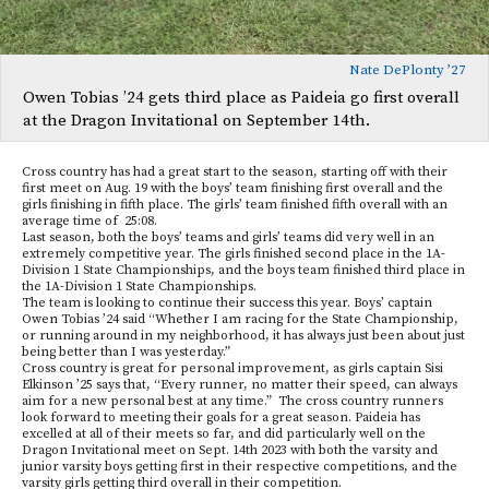
Nate DePlonty ’27
Owen Tobias ’24 gets third place as Paideia go first overall
at the Dragon Invitational on September 14th.
Cross country has had a great start to the season, starting off with their
first meet on Aug. 19 with the boys’ team finishing first overall and the
girls finishing in fifth place. The girls’ team finished fifth overall with an
average time of 25:08.
Last season, both the boys’ teams and girls’ teams did very well in an
extremely competitive year. The girls finished second place in the 1A-
Division 1 State Championships, and the boys team finished third place in
the 1A-Division 1 State Championships.
The team is looking to continue their success this year. Boys’ captain
Owen Tobias ’24 said “Whether I am racing for the State Championship,
or running around in my neighborhood, it has always just been about just
being better than I was yesterday.”
Cross country is great for personal improvement, as girls captain Sisi
Elkinson ’25 says that, “Every runner, no matter their speed, can always
aim for a new personal best at any time.” The cross country runners
look forward to meeting their goals for a great season. Paideia has
excelled at all of their meets so far, and did particularly well on the
Dragon Invitational meet on Sept. 14th 2023 with both the varsity and
junior varsity boys getting first in their respective competitions, and the
varsity girls getting third overall in their competition.