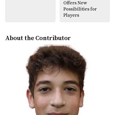
Offers New
Possibilities for
Players
About the Contributor