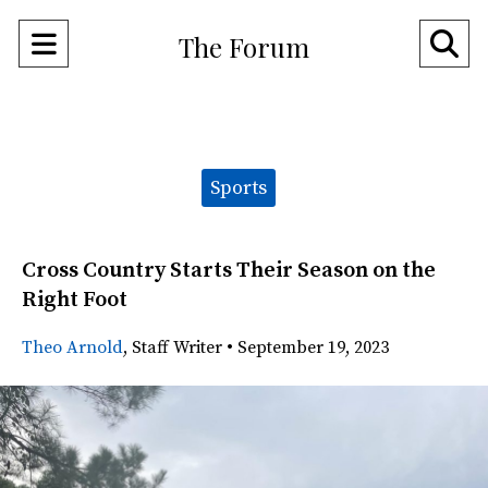
Open
O
The Forum
Navigation
Se
Menu
Ba
Categories:
Sports
Cross Country Starts Their Season on the
Right Foot
Theo Arnold
,
Staff Writer
•
September 19, 2023