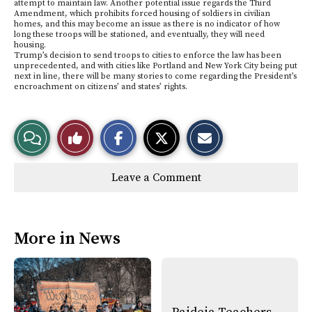
attempt to maintain law. Another potential issue regards the Third
Amendment, which prohibits forced housing of soldiers in civilian
homes, and this may become an issue as there is no indicator of how
long these troops will be stationed, and eventually, they will need
housing.
Trump’s decision to send troops to cities to enforce the law has been
unprecedented, and with cities like Portland and New York City being put
next in line, there will be many stories to come regarding the President’s
encroachment on citizens’ and states’ rights.
S
S
E
View
Like
h
h
m
a
a
a
r
r
i
Story
This
e
e
l
Leave a Comment
o
o
t
n
n
h
Comments
Story
F
X
i
a
s
c
S
e
t
More in News
b
o
o
r
o
y
k