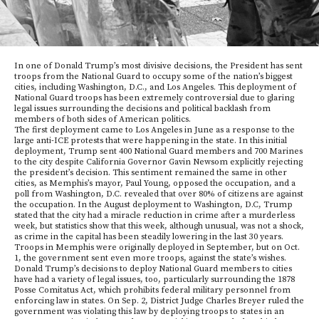
In one of Donald Trump’s most divisive decisions, the President has sent
troops from the National Guard to occupy some of the nation’s biggest
cities, including Washington, D.C., and Los Angeles. This deployment of
National Guard troops has been extremely controversial due to glaring
legal issues surrounding the decisions and political backlash from
members of both sides of American politics.
The first deployment came to Los Angeles in June as a response to the
large anti-ICE protests that were happening in the state. In this initial
deployment, Trump sent 400 National Guard members and 700 Marines
to the city despite California Governor Gavin Newsom explicitly rejecting
the president’s decision. This sentiment remained the same in other
cities, as Memphis’s mayor, Paul Young, opposed the occupation, and a
poll from Washington, D.C. revealed that over 80% of citizens are against
the occupation. In the August deployment to Washington, D.C, Trump
stated that the city had a miracle reduction in crime after a murderless
week, but statistics show that this week, although unusual, was not a shock,
as crime in the capital has been steadily lowering in the last 30 years.
Troops in Memphis were originally deployed in September, but on Oct.
1, the government sent even more troops, against the state’s wishes.
Donald Trump’s decisions to deploy National Guard members to cities
have had a variety of legal issues, too, particularly surrounding the 1878
Posse Comitatus Act, which prohibits federal military personnel from
enforcing law in states. On Sep. 2, District Judge Charles Breyer ruled the
government was violating this law by deploying troops to states in an