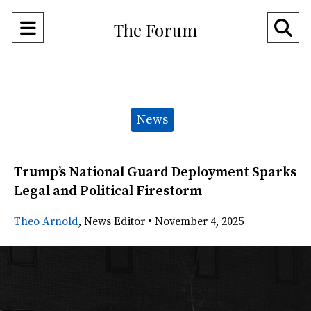
Open
O
The Forum
Navigation
Se
Menu
Ba
Categories:
News
Trump’s National Guard Deployment Sparks
Legal and Political Firestorm
Theo Arnold
,
News Editor
•
November 4, 2025