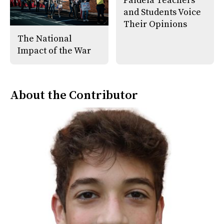
Paideia Teachers
and Students Voice
Their Opinions
The National
Impact of the War
About the Contributor