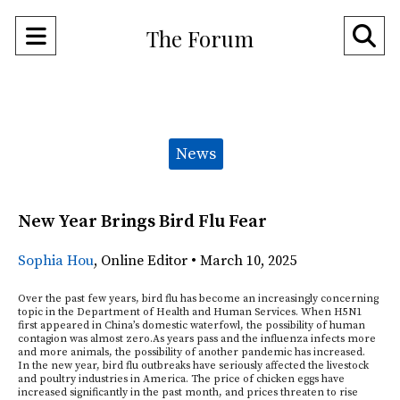
Open
O
The Forum
Navigation
Se
Menu
Ba
Categories:
News
New Year Brings Bird Flu Fear
Sophia Hou
,
Online Editor
•
March 10, 2025
Over the past few years, bird flu has become an increasingly concerning
topic in the Department of Health and Human Services. When H5N1
first appeared in China’s domestic waterfowl, the possibility of human
contagion was almost zero.As years pass and the influenza infects more
and more animals, the possibility of another pandemic has increased.
In the new year, bird flu outbreaks have seriously affected the livestock
and poultry industries in America. The price of chicken eggs have
increased significantly in the past month, and prices threaten to rise