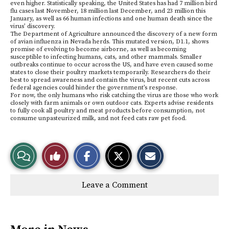
even higher. Statistically speaking, the United States has had 7 million bird
flu cases last November, 18 million last December, and 23 million this
January, as well as 66 human infections and one human death since the
virus’ discovery.
The Department of Agriculture announced the discovery of a new form
of avian influenza in Nevada herds. This mutated version, D1.1, shows
promise of evolving to become airborne, as well as becoming
susceptible to infecting humans, cats, and other mammals. Smaller
outbreaks continue to occur across the US, and have even caused some
states to close their poultry markets temporarily. Researchers do their
best to spread awareness and contain the virus, but recent cuts across
federal agencies could hinder the government’s response.
For now, the only humans who risk catching the virus are those who work
closely with farm animals or own outdoor cats. Experts advise residents
to fully cook all poultry and meat products before consumption, not
consume unpasteurized milk, and not feed cats raw pet food.
S
S
E
View
Like
h
h
m
a
a
a
r
r
i
Story
This
e
e
l
Leave a Comment
o
o
t
n
n
h
Comments
Story
F
X
i
a
s
c
S
e
t