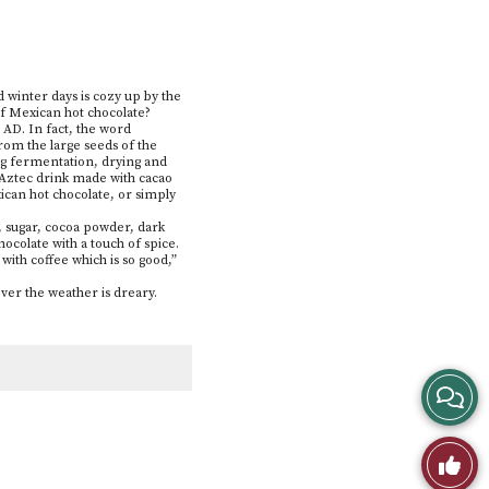
d winter days is cozy up by the
 of Mexican hot chocolate?
 AD. In fact, the word
rom the large seeds of the
ing fermentation, drying and
 Aztec drink made with cacao
ican hot chocolate, or simply
k, sugar, cocoa powder, dark
ocolate with a touch of spice.
th coffee which is so good,”
ver the weather is dreary.
View
Story
Like
Comme