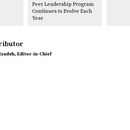
Peer Leadership Program
Continues to Evolve Each
Year
ributor
lizadeh
, Editor-in-Chief