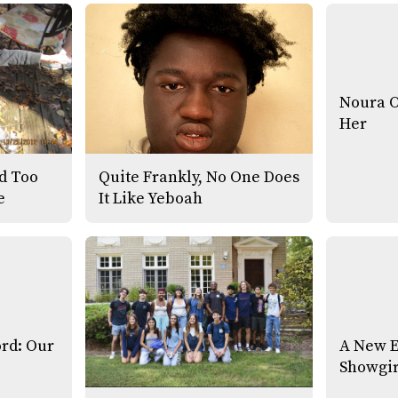
Noura 
Her
ed Too
Quite Frankly, No One Does
e
It Like Yeboah
ord: Our
A New E
Showgir