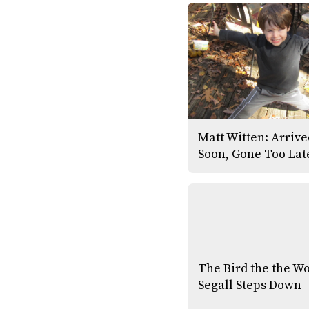
Matt Witten: Arriv
Soon, Gone Too Lat
The Bird the the W
Segall Steps Down