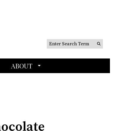
Search this site
Submit
Search
ABOUT
hocolate