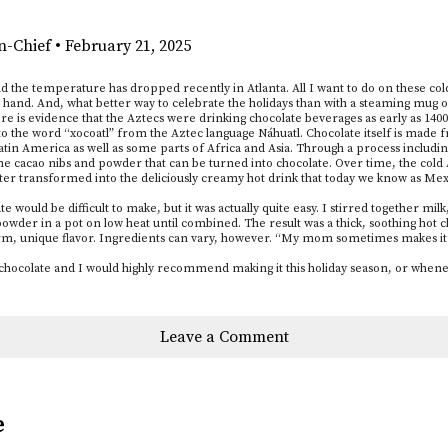
in-Chief
•
February 21, 2025
nd the temperature has dropped recently in Atlanta. All I want to do on these col
in hand. And, what better way to celebrate the holidays than with a steaming mug
ere is evidence that the Aztecs were drinking chocolate beverages as early as 1400
to the word “xocoatl” from the Aztec language Náhuatl. Chocolate itself is made f
 Latin America as well as some parts of Africa and Asia. Through a process includ
me cacao nibs and powder that can be turned into chocolate. Over time, the cold
ter transformed into the deliciously creamy hot drink that today we know as Mex
 would be difficult to make, but it was actually quite easy. I stirred together mil
owder in a pot on low heat until combined. The result was a thick, soothing hot ch
, unique flavor. Ingredients can vary, however. “My mom sometimes makes it wi
 chocolate and I would highly recommend making it this holiday season, or whene
Leave a Comment
e