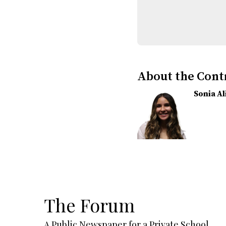
About the Cont
Sonia A
The Forum
A Public Newspaper for a Private School