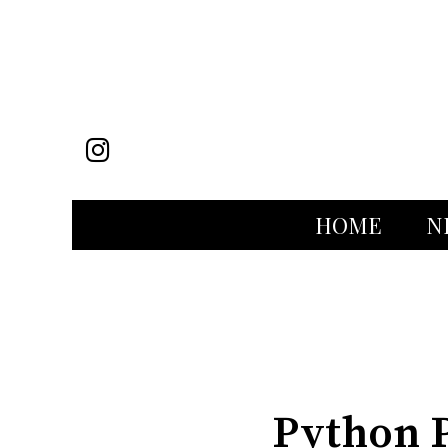
Instagram
HOME
N
Categories:
Python P