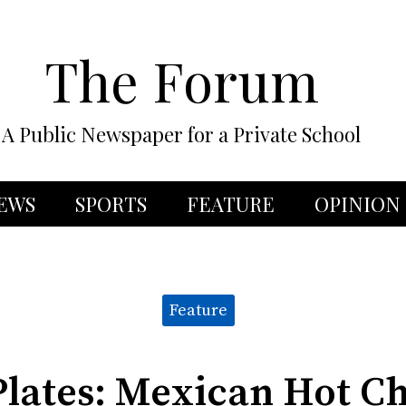
The Forum
A Public Newspaper for a Private School
EWS
SPORTS
FEATURE
OPINION
Feature
lates: Mexican Hot C