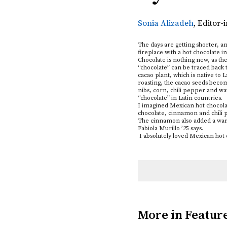
Sonia Alizadeh
,
Editor-
The days are getting shorter, a
fireplace with a hot chocolate 
Chocolate is nothing new, as th
“chocolate” can be traced back 
cacao plant, which is native to
roasting, the cacao seeds beco
nibs, corn, chili pepper and wa
“chocolate” in Latin countries.
I imagined Mexican hot chocolate
chocolate, cinnamon and chili p
The cinnamon also added a warm
Fabiola Murillo ’25 says.
I absolutely loved Mexican hot
More in Featur