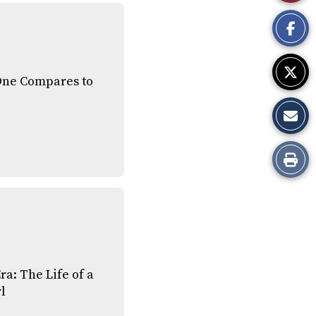
This
Story
One Compares to
Print
this
Story
ra: The Life of a
l