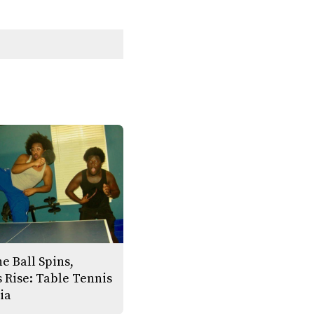
e Ball Spins,
 Rise: Table Tennis
ia