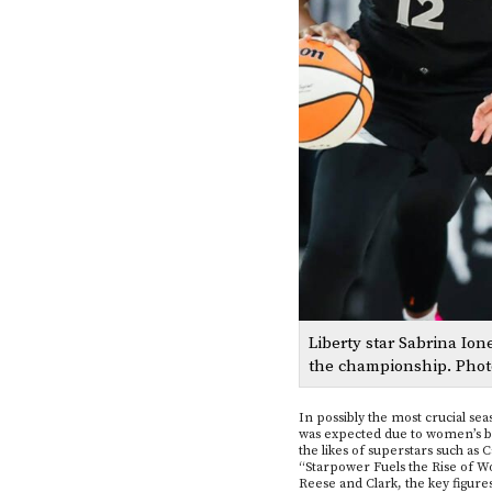
Liberty star Sabrina Io
the championship. Phot
In possibly the most crucial sea
was expected due to women’s bas
the likes of superstars such as 
“Starpower Fuels the Rise of W
Reese and Clark, the key figures