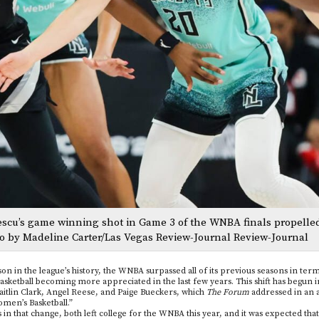
nescu’s game winning shot in Game 3 of the WNBA finals propelle
o by Madeline Carter/Las Vegas Review-Journal Review-Journal
son in the league’s history, the WNBA surpassed all of its previous seasons in term
ketball becoming more appreciated in the last few years. This shift has begun in
Caitlin Clark, Angel Reese, and Paige Bueckers, which
The Forum
addressed in an ar
omen’s Basketball.”
 in that change, both left college for the WNBA this year, and it was expected that