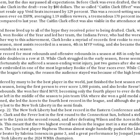
em, but the duo surpassed all expectations. Before Clark was even drafted, the ti
e Clark in the draft—rose by $80 dollars. The so-called “Caitlin Clark Effect” was
cket resale app Vivid Seats increased by 129 percent. This was a record-setting seas
ason ever on ESPN, averaging 1.19 million viewers, a tremendous 170 percent in
mpared to last year. The Caitlin Clark effect was also visible in the attendance 
nd Reese lived up to all of the hype they received prior to being drafted. Clark,
l, won Rookie of the Year and led her team, the Indiana Fever, who had the worst
 her way to this achievement, Clark broke a myriad of records: first rookie to re
eason, most assists recorded in a season, 4th in MVP voting, and she became the 
rebounds in a season.
he record for most rebounds and offensive rebounds in a season at 405 in only h
uble doubles in a row at 15. While Clark struggled in the early season, Reese seem
tunately she suffered a season-ending wrist injury, just two games after she s
re embroiled in one of the most legendary Rookie of the Year races ever. While 
 the league’s ratings, the reason the audience stayed was because of the high leve
dered by many to be the best player in the world, just finished the best season e
a season, being the first person to ever score 1,000 points, and also broke Rees
rebounds. She won her third MVP, becoming only the fourth player to ever do that,
e left in the middle of the season to join team USA where she won a gold medal
d, she led the Aces to the fourth best record in the league, and although she p
y lost to the New York Liberty in the semi finals.
ep. 22. The New York Liberty had the best record in the Eastern Conference an
 Clark and the Fever lost in the first round to the Connecticut Sun, behind a s
e to the Lynx in the second round, and after defeating Wilson and the Aces in t
. This meant that the two highest overall seeds in the league met in a star studde
on. The Lynx best player Naphesa Thomas almost single-handedly pushed the Liber
er beater by Sabrina Ionescu in game 3, and a great performance by Jonquel Jone
w York Liberty as the 2024 WNBA champion.