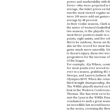
power and marketability with th
Fever—who were projected to tak
average, the ticket prices on ti
was the most-viewed regular se
were 109 more sold out games co
average by 48 percent.
In their rookie seasons, Clark a
the savior of women’s basketbal
two seasons, to the playoffs. On
most three pointers made in a s
points, eight assists, and five 
Not to be outdone, Reese set t
also set the record for most do
game much more smoothly. Unfor
to Reese’s injury, these two we
progenitors for the increase of
of the league.
For example, A’ja Wilson, consi
for most points ever scored in 
ever in a season, grabbing 451 
Swoops, and Lauren Jackson. Sh
Olympics MVP. When she returne
third straight championship, the
The WNBA playoffs started on S
best in the Western Conference.
Thomas. The Sun went on to los
met the Lynx in the WNBA Finals
conclusion to such a great seas
an incredible last second buzz
in the series, crowning the Ne