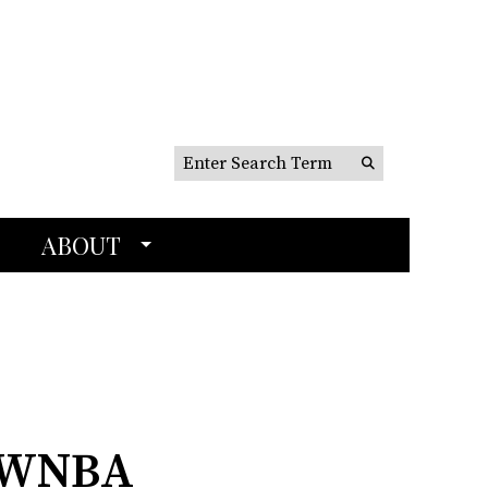
Search this site
Submit
Search
ABOUT
t WNBA