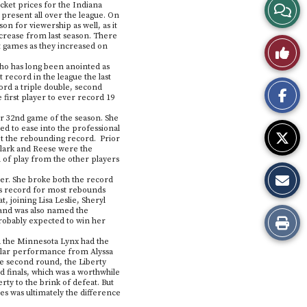
View
cket prices for the Indiana
 present all over the league. On
on for viewership as well, as it
Story
crease from last season. There
Like
at games as they increased on
Comme
 who has long been anointed as
This
 record in the league the last
cord a triple double, second
first player to ever record 19
Story
er 32nd game of the season. She
ed to ease into the professional
et the rebounding record. Prior
Clark and Reese were the
l of play from the other players
ver. She broke both the record
e’s record for most rebounds
 joining Lisa Leslie, Sheryl
 and was also named the
Print
robably expected to win her
d the Minnesota Lynx had the
this
tellar performance from Alyssa
he second round, the Liberty
d finals, which was a worthwhile
Story
ty to the brink of defeat. But
s was ultimately the difference