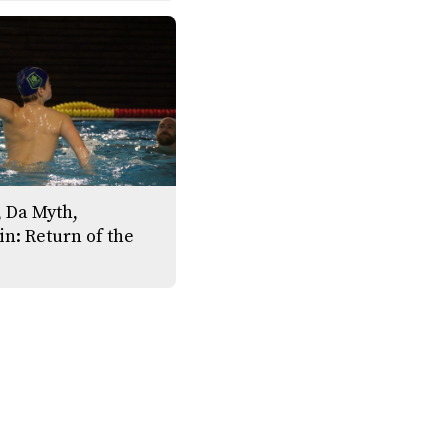
 Da Myth,
n: Return of the