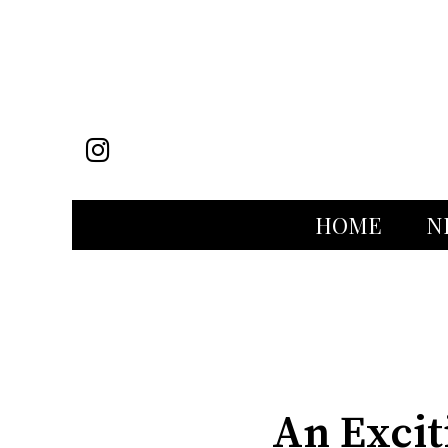
Instagram
HOME
N
Categories:
An Excit