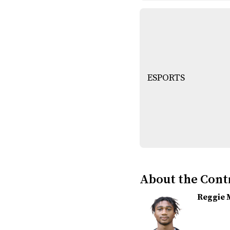
ESPORTS
About the Cont
Reggie