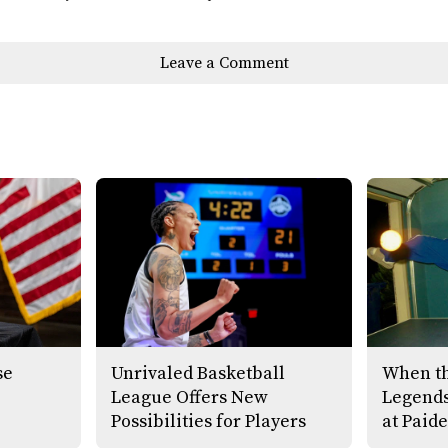
Leave a Comment
se
Unrivaled Basketball
When th
League Offers New
Legends
Possibilities for Players
at Paide