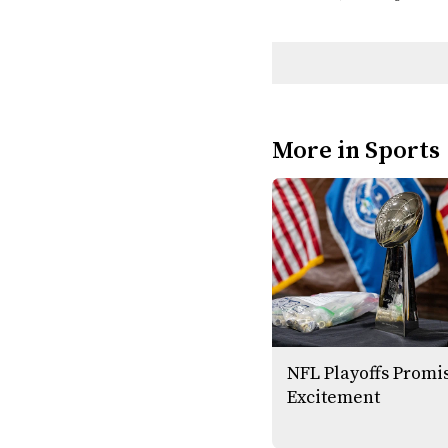
More in Sports
NFL Playoffs Promi
Excitement