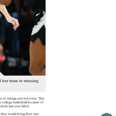
d her team to winning
s of ratings and notoriety. This
 college basketball because of
ticle last year titled
 they would bring their star