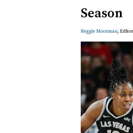
Season
Reggie Moorman
,
Editor