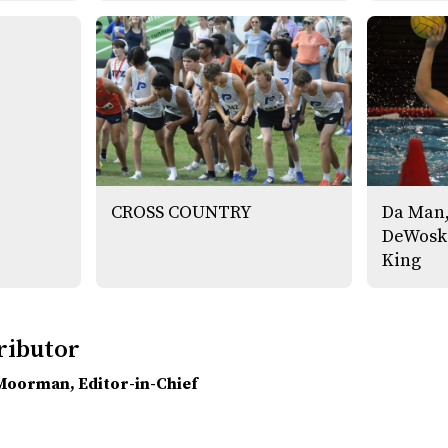
CROSS COUNTRY
Da Man,
DeWoski
King
ributor
 Moorman
, Editor-in-Chief