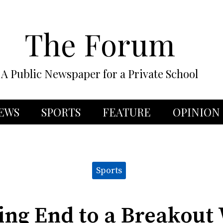
The Forum
A Public Newspaper for a Private School
EWS
SPORTS
FEATURE
OPINION
Sports
ing End to a Breakou