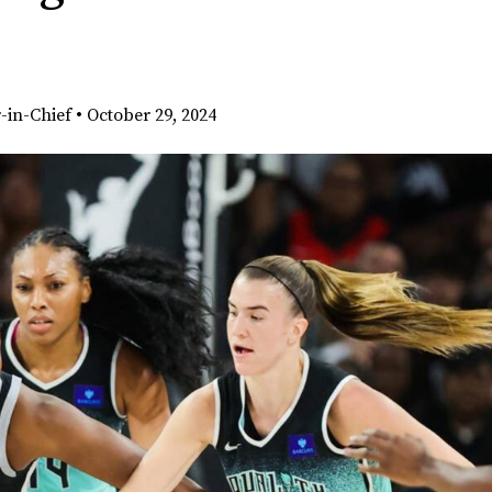
-in-Chief
•
October 29, 2024