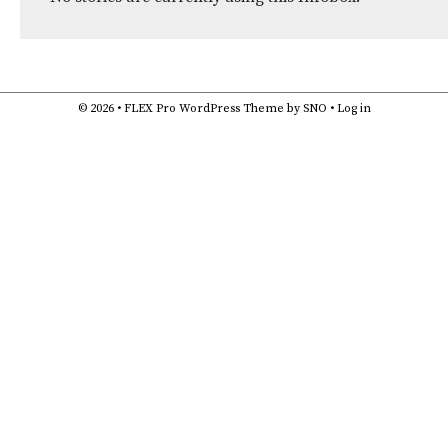
© 2026 •
FLEX Pro WordPress Theme
by
SNO
•
Log in