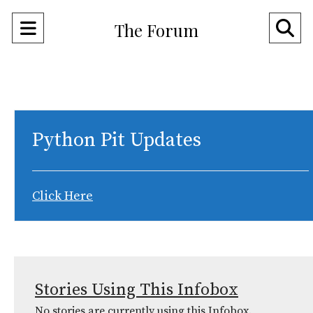
Open
O
The Forum
Navigation
Se
Menu
Ba
Python Pit Updates
Click Here
Stories Using This Infobox
No stories are currently using this Infobox.