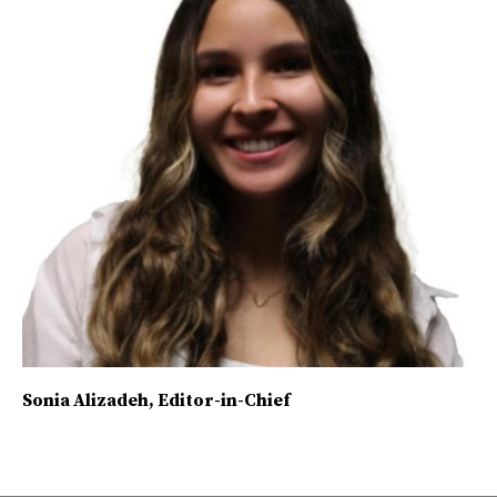
Sonia Alizadeh
, Editor-in-Chief