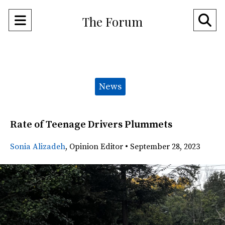
Open
O
The Forum
Navigation
Se
Menu
Ba
Categories:
News
Rate of Teenage Drivers Plummets
Sonia Alizadeh
,
Opinion Editor
•
September 28, 2023