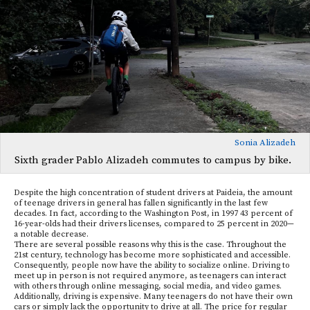
Sonia Alizadeh
Sixth grader Pablo Alizadeh commutes to campus by bike.
Despite the high concentration of student drivers at Paideia, the amount
of teenage drivers in general has fallen significantly in the last few
decades. In fact, according to the Washington Post, in 1997 43 percent of
16-year-olds had their drivers licenses, compared to 25 percent in 2020—
a notable decrease.
There are several possible reasons why this is the case. Throughout the
21st century, technology has become more sophisticated and accessible.
Consequently, people now have the ability to socialize online. Driving to
meet up in person is not required anymore, as teenagers can interact
with others through online messaging, social media, and video games.
Additionally, driving is expensive. Many teenagers do not have their own
cars or simply lack the opportunity to drive at all. The price for regular