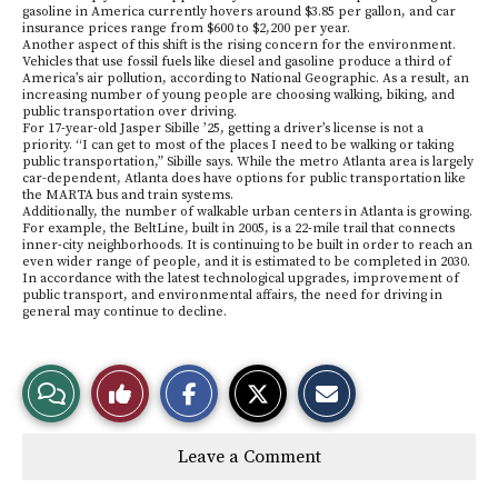
gasoline in America currently hovers around $3.85 per gallon, and car
insurance prices range from $600 to $2,200 per year.
Another aspect of this shift is the rising concern for the environment.
Vehicles that use fossil fuels like diesel and gasoline produce a third of
America’s air pollution, according to National Geographic. As a result, an
increasing number of young people are choosing walking, biking, and
public transportation over driving.
For 17-year-old Jasper Sibille ’25, getting a driver’s license is not a
priority. “I can get to most of the places I need to be walking or taking
public transportation,” Sibille says. While the metro Atlanta area is largely
car-dependent, Atlanta does have options for public transportation like
the MARTA bus and train systems.
Additionally, the number of walkable urban centers in Atlanta is growing.
For example, the BeltLine, built in 2005, is a 22-mile trail that connects
inner-city neighborhoods. It is continuing to be built in order to reach an
even wider range of people, and it is estimated to be completed in 2030.
In accordance with the latest technological upgrades, improvement of
public transport, and environmental affairs, the need for driving in
general may continue to decline.
S
S
E
View
Like
h
h
m
a
a
a
r
r
i
Story
This
e
e
l
Leave a Comment
o
o
t
n
n
h
Comments
Story
F
X
i