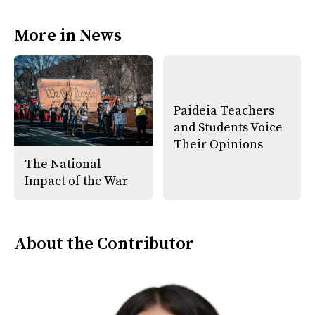
a
s
c
S
e
t
More in News
b
o
o
r
o
y
k
Paideia Teachers
and Students Voice
Their Opinions
The National
Impact of the War
About the Contributor