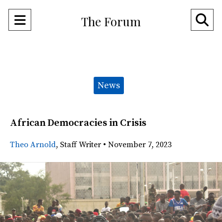
Open
O
The Forum
Navigation
Se
Menu
Ba
Categories:
News
African Democracies in Crisis
Theo Arnold
,
Staff Writer
•
November 7, 2023