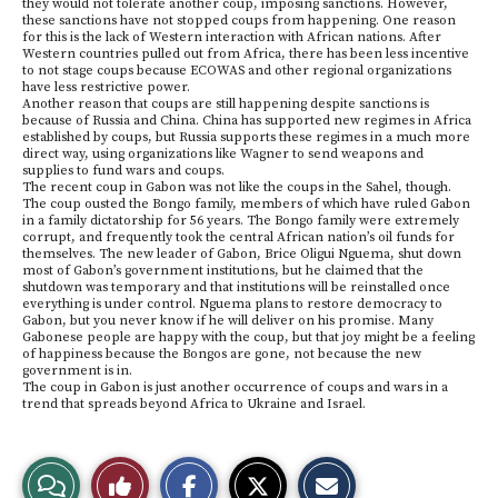
they would not tolerate another coup, imposing sanctions. However,
these sanctions have not stopped coups from happening. One reason
for this is the lack of Western interaction with African nations. After
Western countries pulled out from Africa, there has been less incentive
to not stage coups because ECOWAS and other regional organizations
have less restrictive power.
Another reason that coups are still happening despite sanctions is
because of Russia and China. China has supported new regimes in Africa
established by coups, but Russia supports these regimes in a much more
direct way, using organizations like Wagner to send weapons and
supplies to fund wars and coups.
The recent coup in Gabon was not like the coups in the Sahel, though.
The coup ousted the Bongo family, members of which have ruled Gabon
in a family dictatorship for 56 years. The Bongo family were extremely
corrupt, and frequently took the central African nation’s oil funds for
themselves. The new leader of Gabon, Brice Oligui Nguema, shut down
most of Gabon’s government institutions, but he claimed that the
shutdown was temporary and that institutions will be reinstalled once
everything is under control. Nguema plans to restore democracy to
Gabon, but you never know if he will deliver on his promise. Many
Gabonese people are happy with the coup, but that joy might be a feeling
of happiness because the Bongos are gone, not because the new
government is in.
The coup in Gabon is just another occurrence of coups and wars in a
trend that spreads beyond Africa to Ukraine and Israel.
S
S
E
View
Like
h
h
m
a
a
a