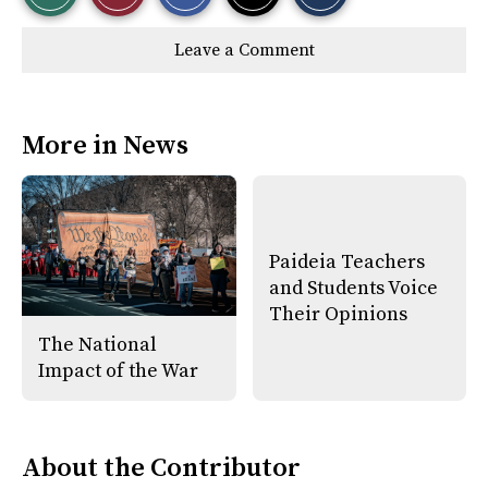
r
r
i
Story
This
e
e
l
Leave a Comment
o
o
t
n
n
h
Comments
Story
F
X
i
a
s
c
S
e
t
More in News
b
o
o
r
o
y
k
Paideia Teachers
and Students Voice
Their Opinions
The National
Impact of the War
About the Contributor