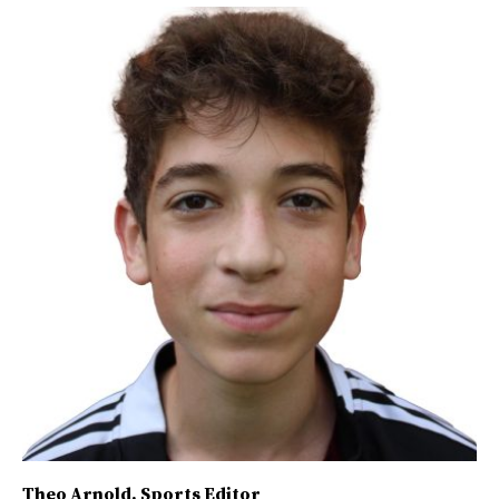
Theo Arnold
, Sports Editor