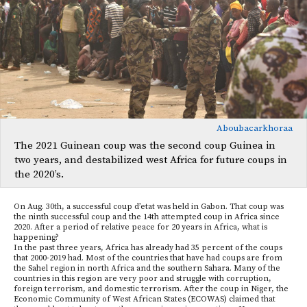
Aboubacarkhoraa
The 2021 Guinean coup was the second coup Guinea in
two years, and destabilized west Africa for future coups in
the 2020’s.
On Aug. 30th, a successful coup d’etat was held in Gabon. That coup was
the ninth successful coup and the 14th attempted coup in Africa since
2020. After a period of relative peace for 20 years in Africa, what is
happening?
In the past three years, Africa has already had 35 percent of the coups
that 2000-2019 had. Most of the countries that have had coups are from
the Sahel region in north Africa and the southern Sahara. Many of the
countries in this region are very poor and struggle with corruption,
foreign terrorism, and domestic terrorism. After the coup in Niger, the
Economic Community of West African States (ECOWAS) claimed that