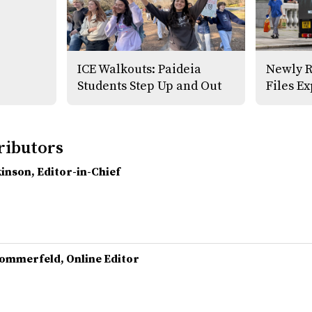
ICE Walkouts: Paideia
Newly R
Students Step Up and Out
Files E
ributors
kinson
, Editor-in-Chief
Sommerfeld
, Online Editor