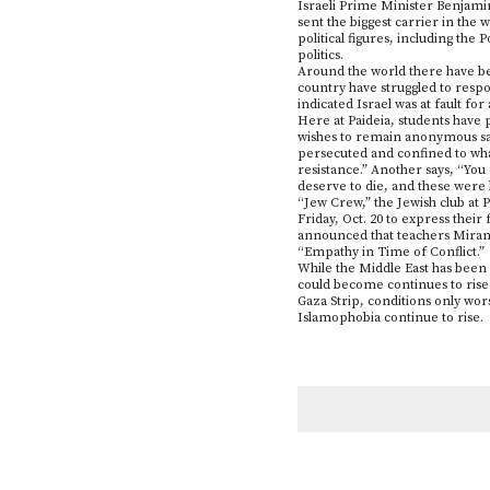
Israeli Prime Minister Benjamin
sent the biggest carrier in the
political figures, including the
politics.
Around the world there have bee
country have struggled to respo
indicated Israel was at fault for a
Here at Paideia, students have 
wishes to remain anonymous say
persecuted and confined to what 
resistance.” Another says, “You
deserve to die, and these were b
“Jew Crew,” the Jewish club at P
Friday, Oct. 20 to express thei
announced that teachers Mirand
“Empathy in Time of Conflict.”
While the Middle East has been 
could become continues to rise.
Gaza Strip, conditions only wor
Islamophobia continue to rise.