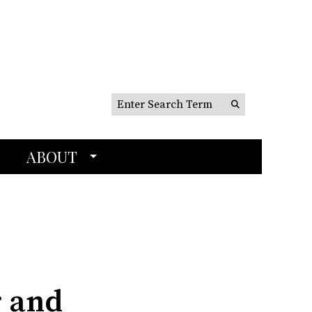
Search this site
Submit
Search
ABOUT
r and