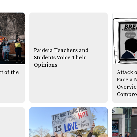
Paideia Teachers and
Students Voice Their
Opinions
t of the
Attack 
Face a 
Overvie
Compro