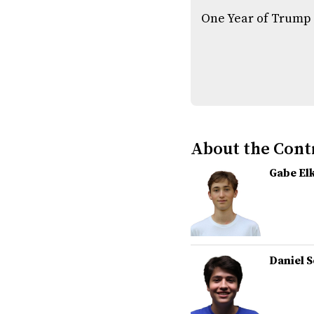
One Year of Trump
About the Cont
Gabe El
Daniel 