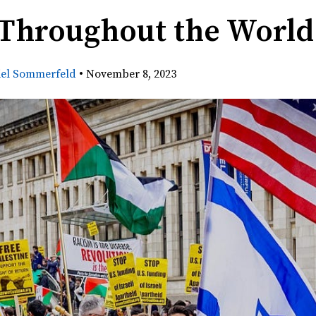
 Throughout the World
iel Sommerfeld
•
November 8, 2023