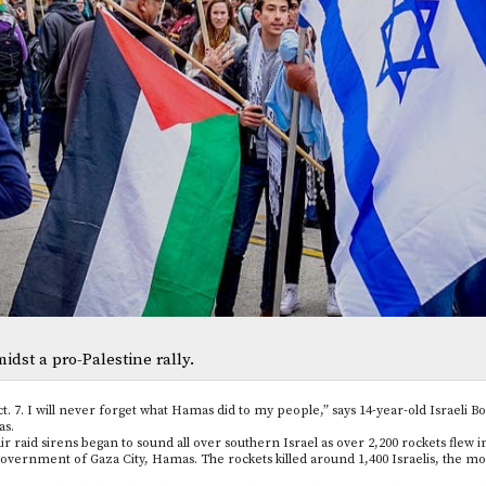
midst a pro-Palestine rally.
ct. 7. I will never forget what Hamas did to my people,” says 14-year-old Israeli 
as.
air raid sirens began to sound all over southern Israel as over 2,200 rockets flew 
government of Gaza City, Hamas. The rockets killed around 1,400 Israelis, the mos