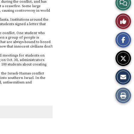
View
 during the conflict, and has
t a ceasefire. Some large
l, causing controversy in world
Story
Like
anta. Institutions around the
tudents signed a letter that
Comme
This
e conflict. One student who
en a group of people is
 that are always bound to breed
Story
ow that innocent civilians don’t
ted meetings for students on
 on Oct. 30, administrators
100 students about creating
 the Israeli-Hamas conflict
into southern Israel. In the
ld, antisemitism and
Print
this
Story