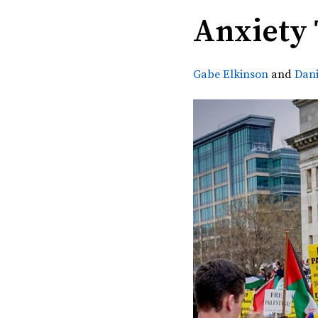
Anxiety
Gabe Elkinson
and
Dan