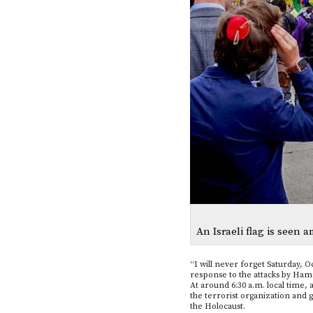
An Israeli flag is seen a
“I will never forget Saturday, O
response to the attacks by Ham
At around 6:30 a.m. local time, 
the terrorist organization and 
the Holocaust.