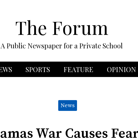
The Forum
A Public Newspaper for a Private School
EWS
SPORTS
FEATURE
OPINION
News
Hamas War Causes Fea