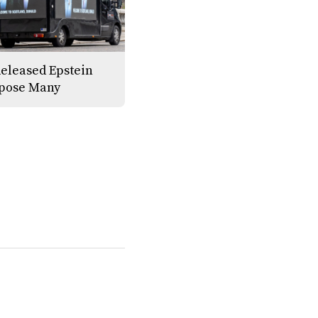
eleased Epstein
xpose Many