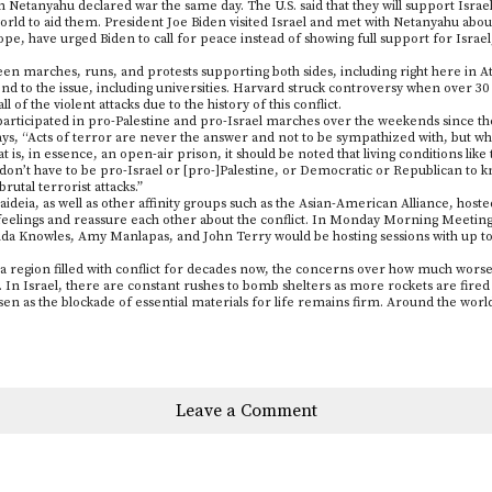
 Netanyahu declared war the same day. The U.S. said that they will support Israel
 world to aid them. President Joe Biden visited Israel and met with Netanyahu abou
 Pope, have urged Biden to call for peace instead of showing full support for Israe
n marches, runs, and protests supporting both sides, including right here in Atl
nd to the issue, including universities. Harvard struck controversy when over 30 s
ll of the violent attacks due to the history of this conflict.
participated in pro-Palestine and pro-Israel marches over the weekends since th
s, “Acts of terror are never the answer and not to be sympathized with, but wh
is, in essence, an open-air prison, it should be noted that living conditions like
 don’t have to be pro-Israel or [pro-]Palestine, or Democratic or Republican to kn
rutal terrorist attacks.”
aideia, as well as other affinity groups such as the Asian-American Alliance, hos
r feelings and reassure each other about the conflict. In Monday Morning Meeting
a Knowles, Amy Manlapas, and John Terry would be hosting sessions with up to 
a region filled with conflict for decades now, the concerns over how much worse
 In Israel, there are constant rushes to bomb shelters as more rockets are fired 
sen as the blockade of essential materials for life remains firm. Around the wor
Leave a Comment