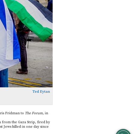
Ted Eytan
Boris Fridman to
The Forum
, in
in from the Gaza Strip, fired by
t Jews killed in one day since