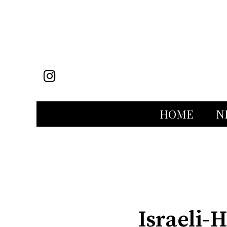
Instagram
HOME
N
Categories:
Israeli-