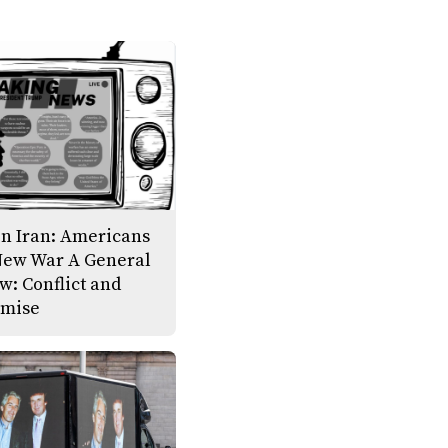
on Iran: Americans
New War A General
w: Conflict and
mise