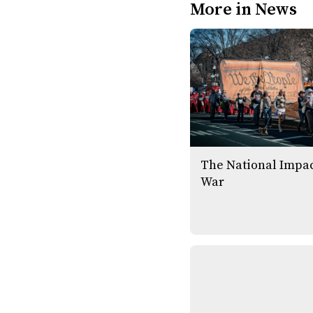
More in News
The National Impac
War